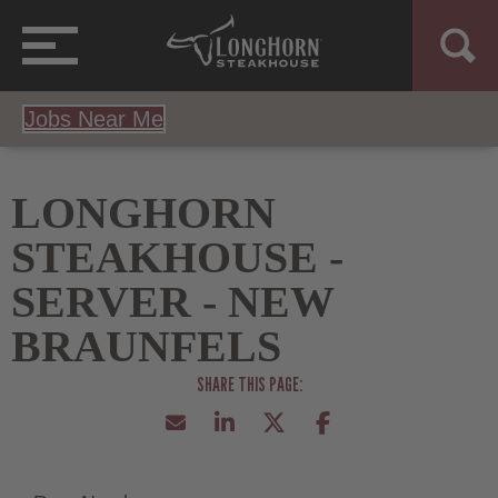
Jobs Near Me
LONGHORN
STEAKHOUSE -
SERVER - NEW
BRAUNFELS