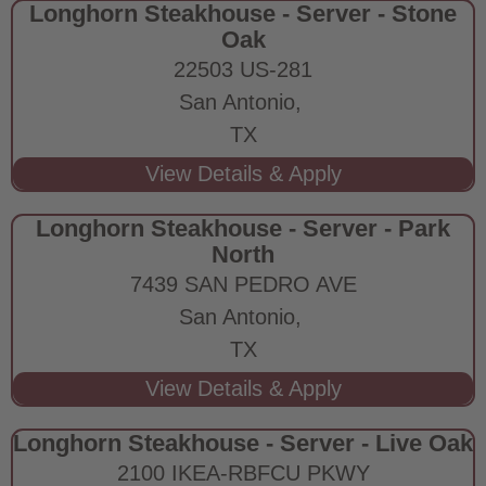
Longhorn Steakhouse - Server - Stone
Oak
22503 US-281
San Antonio,
TX
Longhorn Steakhouse - Server - Park
North
7439 SAN PEDRO AVE
San Antonio,
TX
Longhorn Steakhouse - Server - Live Oak
2100 IKEA-RBFCU PKWY