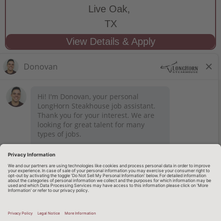
Live Oak,
TX
STAY CONNECTED
Privacy Notice
Legal Notices
longhornsteakhouse.com
Employee Onboarding
© 2026 RARE Hospitality Management