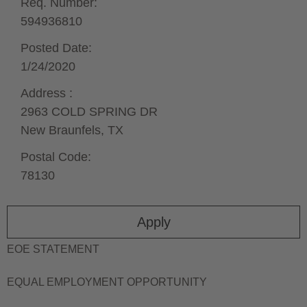
Req. Number:
594936810
Posted Date:
1/24/2020
Address :
2963 COLD SPRING DR
New Braunfels,
TX
Postal Code:
78130
Apply
EOE STATEMENT
EQUAL EMPLOYMENT OPPORTUNITY