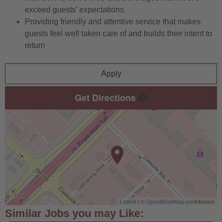
exceed guests' expectations
Providing friendly and attentive service that makes
guests feel well taken care of and builds their intent to
return
Apply
Get Directions
Leaflet
| ©
OpenStreetMap
contributors