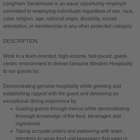
LongHorn Steakhouse is an equal opportunity employer
committed to employing individuals regardless of sex, race,
color, religion, age, national origin, disability, sexual
orientation, or membership in any other protected category.
DESCRIPTION
Work in a team-oriented, high-volume, fast-paced, guest-
centric environment to deliver Genuine Western Hospitality
to our guests by:
Demonstrating genuine hospitality while greeting and
establishing rapport with the guest and delivering an
exceptional dining experience by
Guiding guests through menus while demonstrating
thorough knowledge of the food, beverages and
ingredients
Taking accurate orders and partnering with team
members to serve food and beverages that meet or