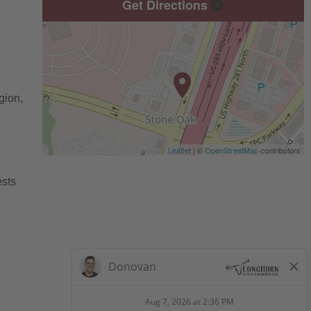
Get Directions
gion,
Leaflet
| ©
OpenStreetMap
contributors
ests