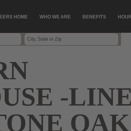
EERS HOME
WHO WE ARE
BENEFITS
HOUR
RN
USE -LIN
STONE OAK