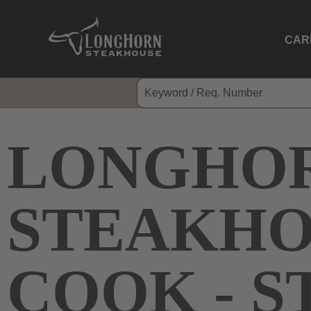
CAR
LONGHO
STEAKHO
COOK - 