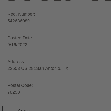
Req. Number:
542636080
Posted Date:
9/16/2022
Address :
22503 US-281
San Antonio,
TX
Postal Code:
78258
Apply