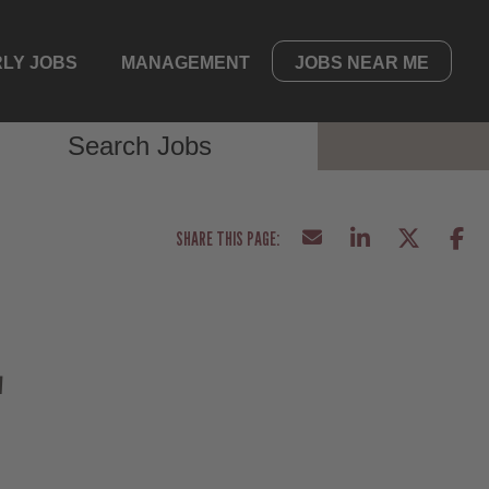
LY JOBS
MANAGEMENT
JOBS NEAR ME
Search Jobs
E