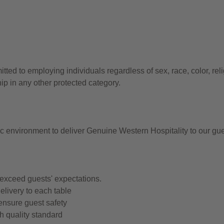
d to employing individuals regardless of sex, race, color, reli
hip in any other protected category.
ic environment to deliver Genuine Western Hospitality to our gu
 exceed guests' expectations.
elivery to each table
ensure guest safety
h quality standard