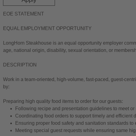
EOE STATEMENT
EQUAL EMPLOYMENT OPPORTUNITY
LongHorn Steakhouse is an equal opportunity employer committe
age, national origin, disability, sexual orientation, or members
DESCRIPTION
Work in a team-oriented, high-volume, fast-paced, guest-centr
by:
Preparing high quality food items to order for our guests:
Following recipe and presentation guidelines to meet or
Coordinating food orders to support timely and efficient d
Ensuring proper food safety and sanitation standards to 
Meeting special guest requests while ensuring same hig