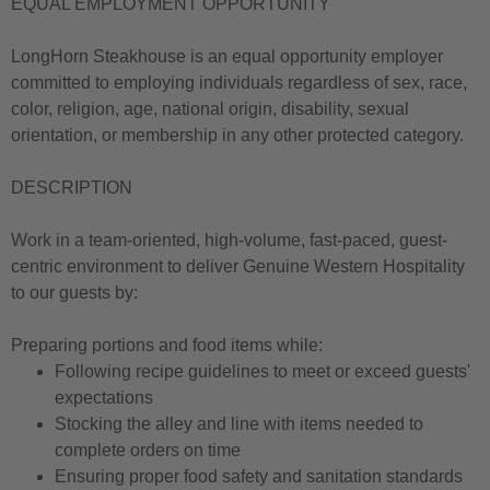
EQUAL EMPLOYMENT OPPORTUNITY
LongHorn Steakhouse is an equal opportunity employer
committed to employing individuals regardless of sex, race,
color, religion, age, national origin, disability, sexual
orientation, or membership in any other protected category.
DESCRIPTION
Work in a team-oriented, high-volume, fast-paced, guest-
centric environment to deliver Genuine Western Hospitality
to our guests by:
Preparing portions and food items while:
Following recipe guidelines to meet or exceed guests'
expectations
Stocking the alley and line with items needed to
complete orders on time
Ensuring proper food safety and sanitation standards