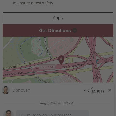
to ensure guest safety
Apply
Get Directions
Leaflet
| ©
OpenStreetMap
contributors
STAY CONNECTED