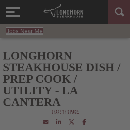
Jobs Near Me
LONGHORN
STEAKHOUSE DISH /
PREP COOK /
UTILITY - LA
CANTERA