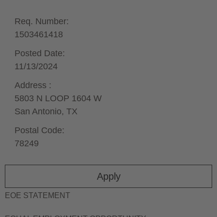
Req. Number:
1503461418
Posted Date:
11/13/2024
Address :
5803 N LOOP 1604 W
San Antonio,
TX
Postal Code:
78249
Apply
EOE STATEMENT