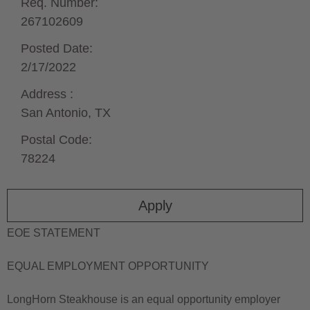
Req. Number:
267102609
Posted Date:
2/17/2022
Address :
San Antonio,
TX
Postal Code:
78224
Apply
EOE STATEMENT
EQUAL EMPLOYMENT OPPORTUNITY
LongHorn Steakhouse is an equal opportunity employer