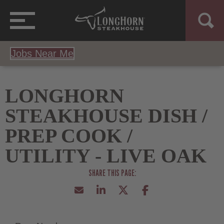
Jobs Near Me
LONGHORN
STEAKHOUSE DISH /
PREP COOK /
UTILITY - LIVE OAK