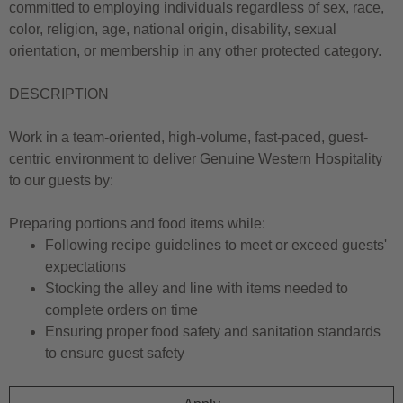
committed to employing individuals regardless of sex, race,
color, religion, age, national origin, disability, sexual
orientation, or membership in any other protected category.
DESCRIPTION
Work in a team-oriented, high-volume, fast-paced, guest-
centric environment to deliver Genuine Western Hospitality
to our guests by:
Preparing portions and food items while:
Following recipe guidelines to meet or exceed guests'
expectations
Stocking the alley and line with items needed to
complete orders on time
Ensuring proper food safety and sanitation standards
to ensure guest safety