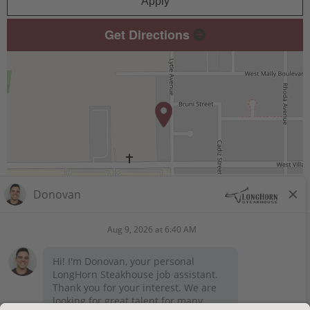
Apply
Get Directions
Leaflet
| ©
OpenStreetMap
contributors
STAY CONNECTED
Privacy Notice