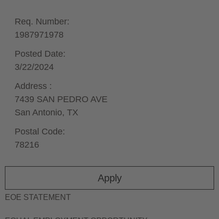
Req. Number:
1987971978
Posted Date:
3/22/2024
Address :
7439 SAN PEDRO AVE
San Antonio,
TX
Postal Code:
78216
Apply
EOE STATEMENT