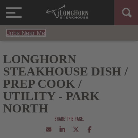
Jobs Near Me
LONGHORN
STEAKHOUSE DISH /
PREP COOK /
UTILITY - PARK
NORTH