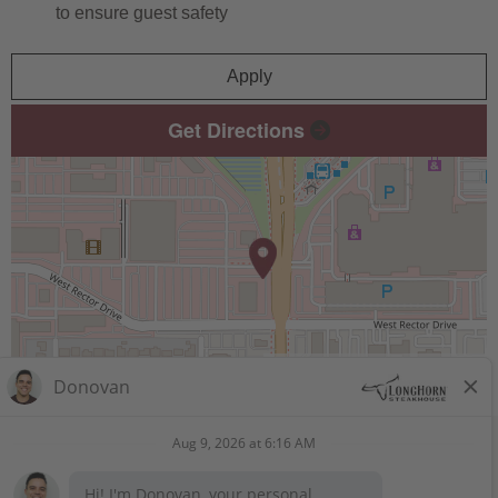
to ensure guest safety
Apply
Get Directions
Leaflet
| ©
OpenStreetMap
contributors
STAY CONNECTED