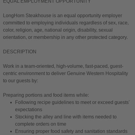
EQUAL EMPLOYMENT OPPORTUNITY
LongHorn Steakhouse is an equal opportunity employer
committed to employing individuals regardless of sex, race,
color, religion, age, national origin, disability, sexual
orientation, or membership in any other protected category.
DESCRIPTION
Work in a team-oriented, high-volume, fast-paced, guest-
centric environment to deliver Genuine Western Hospitality
to our guests by:
Preparing portions and food items while:
Following recipe guidelines to meet or exceed guests'
expectations
Stocking the alley and line with items needed to
complete orders on time
Ensuring proper food safety and sanitation standards