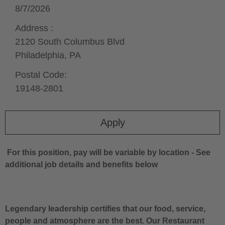
8/7/2026
Address :
2120 South Columbus Blvd
Philadelphia,
PA
Postal Code:
19148-2801
Apply
For this position, pay will be variable by location
-
See
additional job details and benefits below
Legendary leadership certifies that our food, service,
people and atmosphere are the best. Our Restaurant