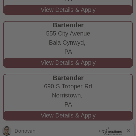
Bartender
555 City Avenue
Bala Cynwyd,
PA
Bartender
690 S Trooper Rd
Norristown,
PA