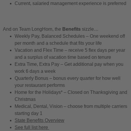
Current, salaried management experience is preferred
And on Team LongHorn, the
Benefits
sizzle…
Weekly Pay, Balanced Schedules – One weekend off
per month and a schedule that fits your life
Vacation and Flex Time – receive 5 flex days per year
and a surplus of vacation time based on tenure
Extra Time, Extra Pay – Get additional pay when you
work 6 days a week
Quarterly Bonus – bonus every quarter for how well
your restaurant performs
Home for the Holidays* – Closed on Thanksgiving and
Christmas
Medical, Dental, Vision – choose from multiple carriers
starting day 1
State Benefits Overview
See full list here