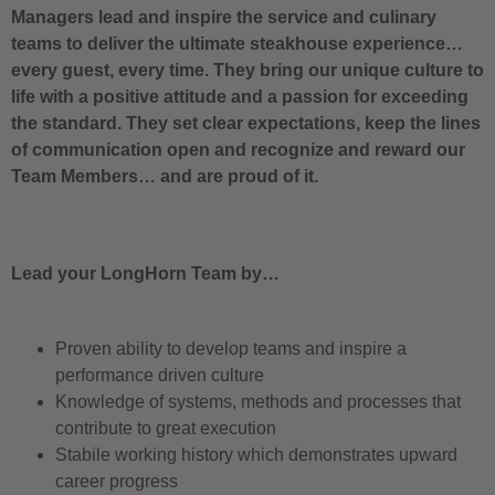
Managers lead and inspire the service and culinary
teams to deliver the ultimate steakhouse experience…
every guest, every time. They bring our unique culture to
life with a positive attitude and a passion for exceeding
the standard. They set clear expectations, keep the lines
of communication open and recognize and reward our
Team Members… and are proud of it.
Lead your LongHorn Team by…
Proven ability to develop teams and inspire a
performance driven culture
Knowledge of systems, methods and processes that
contribute to great execution
Stabile working history which demonstrates upward
career progress