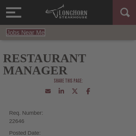
Jobs Near Me
RESTAURANT
MANAGER
Req. Number:
22646
Posted Date: