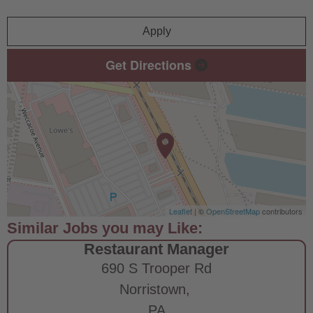
Apply
Get Directions
Leaflet
| ©
OpenStreetMap
contributors
Restaurant Manager
690 S Trooper Rd
Norristown,
PA