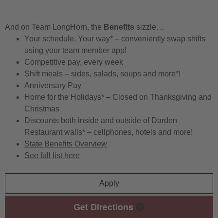
And on Team LongHorn, the
Benefits
sizzle…
Your schedule, Your way* – conveniently swap shifts
using your team member app!
Competitive pay, every week
Shift meals – sides, salads, soups and more*!
Anniversary Pay
Home for the Holidays* – Closed on Thanksgiving and
Christmas
Discounts both inside and outside of Darden
Restaurant walls* – cellphones, hotels and more!
State Benefits Overview
See full list here
Apply
Get Directions