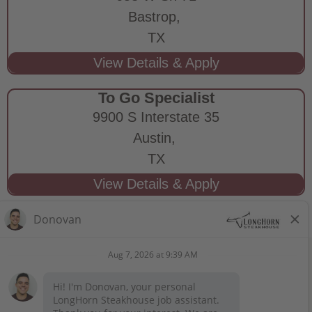
Bastrop,
TX
To Go Specialist
9900 S Interstate 35
Austin,
TX
STAY CONNECTED