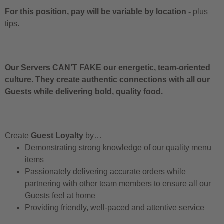
For this position, pay will be variable by location
-
plus
tips.
Our Servers CAN’T FAKE our energetic, team-oriented
culture. They create authentic connections with all our
Guests while delivering bold, quality food.
Create
Guest Loyalty
by…
Demonstrating strong knowledge of our quality menu
items
Passionately delivering accurate orders while
partnering with other team members to ensure all our
Guests feel at home
Providing friendly, well-paced and attentive service