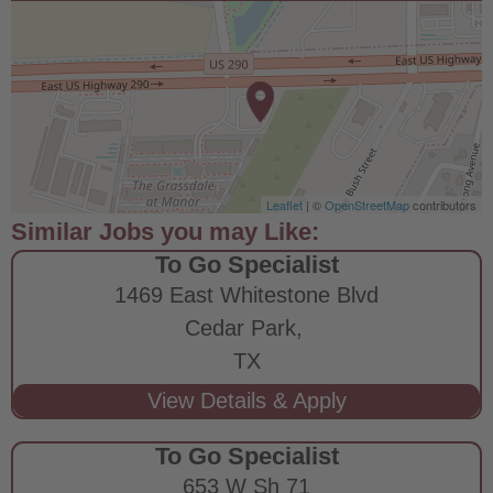
Leaflet
| ©
OpenStreetMap
contributors
To Go Specialist
1469 East Whitestone Blvd
Cedar Park,
TX
To Go Specialist
653 W Sh 71