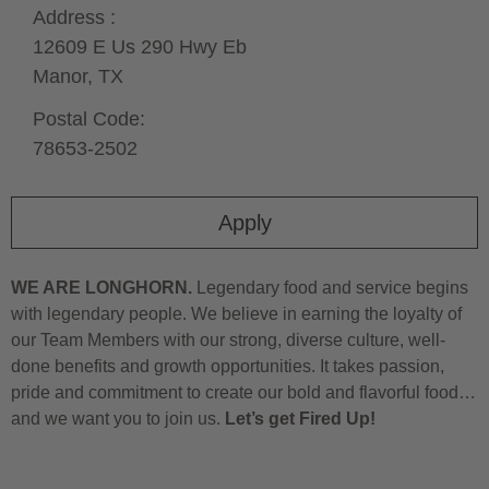
Address :
12609 E Us 290 Hwy Eb
Manor,
TX
Postal Code:
78653-2502
Apply
WE ARE LONGHORN.
Legendary food and service begins
with legendary people. We believe in earning the loyalty of
our Team Members with our strong, diverse culture, well-
done benefits and growth opportunities. It takes passion,
pride and commitment to create our bold and flavorful food…
and we want you to join us.
Let’s get Fired Up!