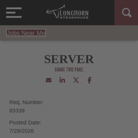
Jobs Near Me
SERVER
Req. Number:
83339
Posted Date:
7/29/2026