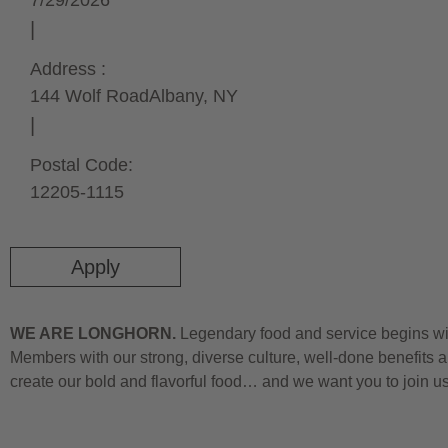
7/29/2026
Address :
144 Wolf Road
Albany,
NY
Postal Code:
12205-1115
Apply
WE ARE LONGHORN.
Legendary food and service begins wit
Members with our strong, diverse culture, well-done benefits a
create our bold and flavorful food… and we want you to join u