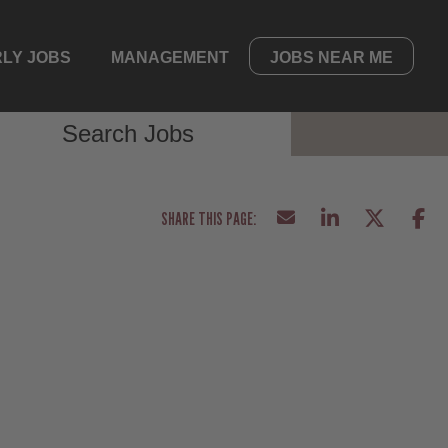
LY JOBS
MANAGEMENT
JOBS NEAR ME
Search Jobs