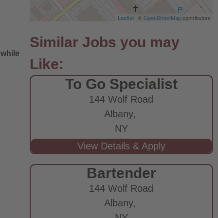
Leaflet
| ©
OpenStreetMap
contributors
 while
To Go Specialist
144 Wolf Road
Albany,
NY
e
Bartender
144 Wolf Road
Albany,
NY