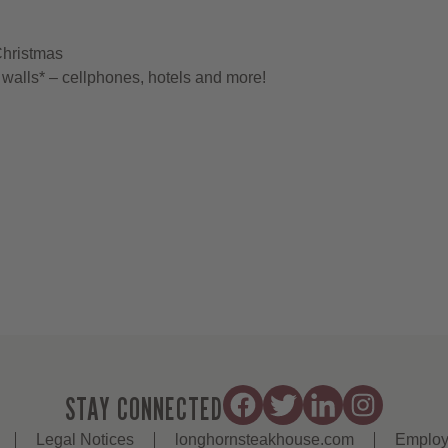
Christmas
walls* – cellphones, hotels and more!
STAY CONNECTED
Legal Notices
longhornsteakhouse.com
Employ