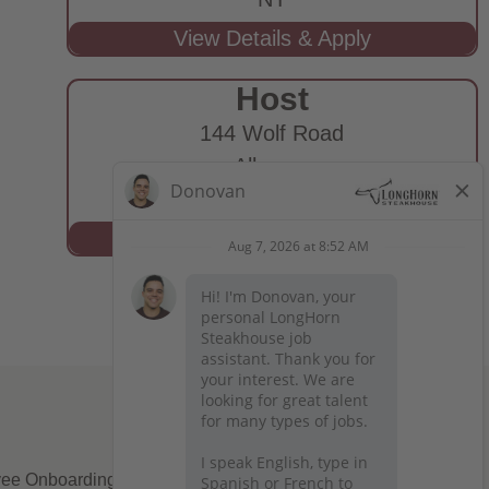
Host
144 Wolf Road
Albany,
NY
ee Onboarding