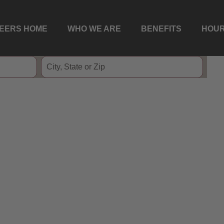
EERS HOME
WHO WE ARE
BENEFITS
HOUR