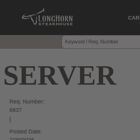
CAR
SERVER
Req. Number:
6837
Posted Date: