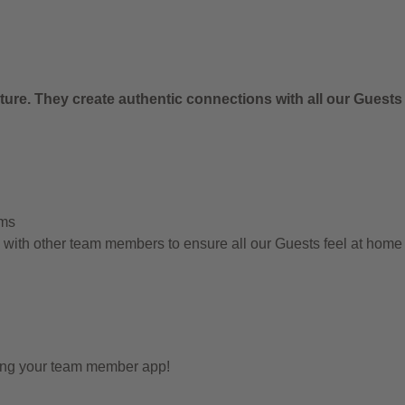
ure. They create authentic connections with all our Guests
ems
g with other team members to ensure all our Guests feel at hom
sing your team member app!