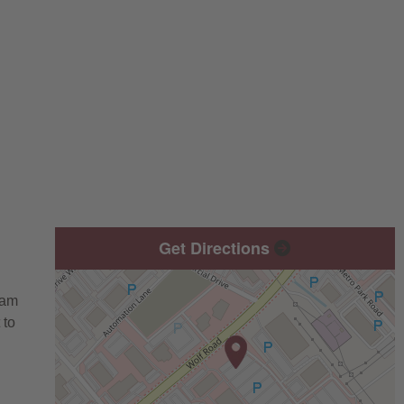
Get Directions
eam
 to