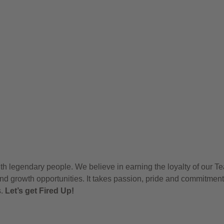
h legendary people. We believe in earning the loyalty of our T
nd growth opportunities. It takes passion, pride and commitment
s.
Let’s get Fired Up!