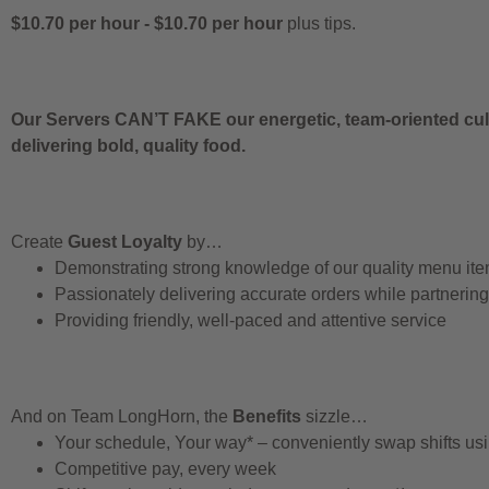
$10.70 per hour
-
$10.70 per hour
plus tips.
Our Servers CAN’T FAKE our energetic, team-oriented cult
delivering bold, quality food.
Create
Guest Loyalty
by…
Demonstrating strong knowledge of our quality menu it
Passionately delivering accurate orders while partnerin
Providing friendly, well-paced and attentive service
And on Team LongHorn, the
Benefits
sizzle…
Your schedule, Your way* – conveniently swap shifts u
Competitive pay, every week