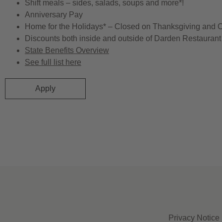
Shift meals – sides, salads, soups and more*!
Anniversary Pay
Home for the Holidays* – Closed on Thanksgiving and 
Discounts both inside and outside of Darden Restaurant 
State Benefits Overview
See full list here
Apply
Privacy Notice