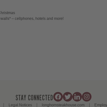
Christmas
walls* – cellphones, hotels and more!
STAY CONNECTED
Legal Notices
longhornsteakhouse.com
Employ