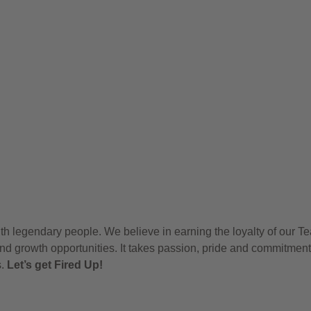
h legendary people. We believe in earning the loyalty of our T
nd growth opportunities. It takes passion, pride and commitment
s.
Let’s get Fired Up!