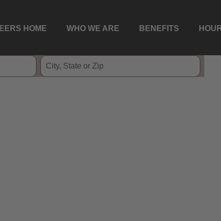
EERS HOME
WHO WE ARE
BENEFITS
HOUR