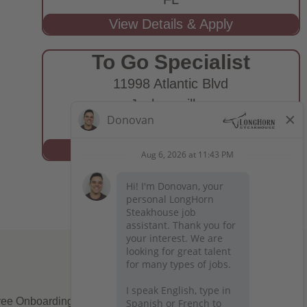
To Go Specialist
11998 Atlantic Blvd
Jacksonville,
FL
ee Onboarding