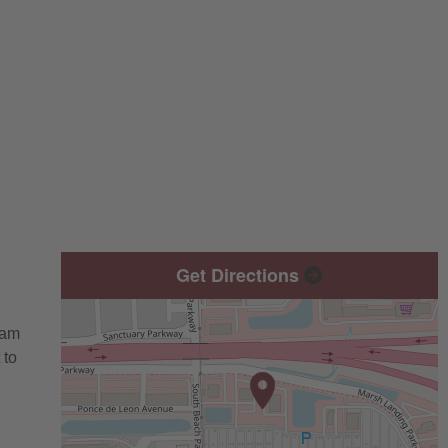
Get Directions
eam
 to