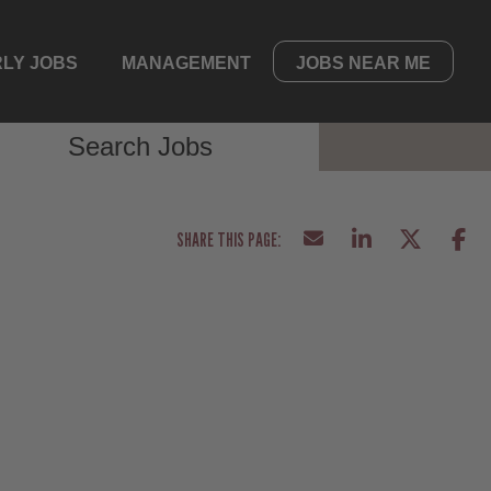
LY JOBS
MANAGEMENT
JOBS NEAR ME
Search Jobs