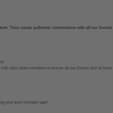
.
ure. They create authentic connections with all our Guests
ems
g with other team members to ensure all our Guests feel at hom
sing your team member app!