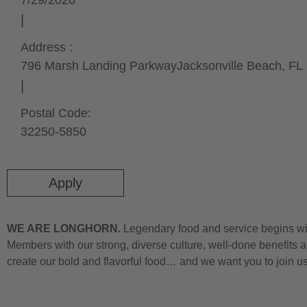
7/29/2026
Address :
796 Marsh Landing Parkway
Jacksonville Beach,
FL
Postal Code:
32250-5850
Apply
WE ARE LONGHORN.
Legendary food and service begins wit
Members with our strong, diverse culture, well-done benefits a
create our bold and flavorful food… and we want you to join u