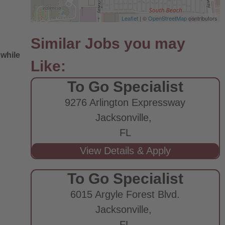
Leaflet
| ©
OpenStreetMap
contributors
 while
To Go Specialist
9276 Arlington Expressway
Jacksonville,
FL
e
To Go Specialist
6015 Argyle Forest Blvd.
Jacksonville,
FL