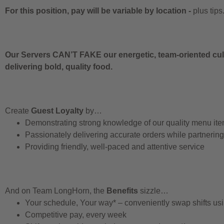
For this position, pay will be variable by location
-
plus tips
Our Servers CAN’T FAKE our energetic, team-oriented cult
delivering bold, quality food.
Create
Guest Loyalty
by…
Demonstrating strong knowledge of our quality menu it
Passionately delivering accurate orders while partnerin
Providing friendly, well-paced and attentive service
And on Team LongHorn, the
Benefits
sizzle…
Your schedule, Your way* – conveniently swap shifts u
Competitive pay, every week