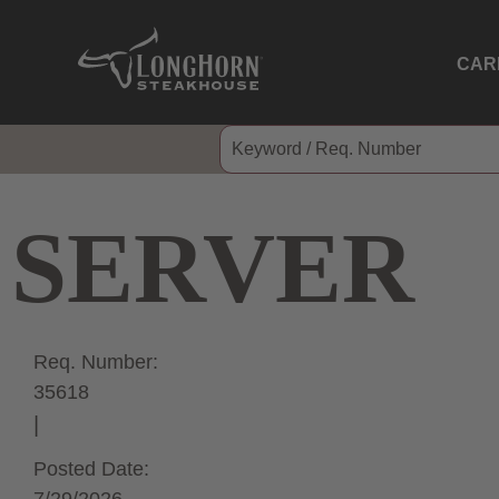
CAR
SERVER
Req. Number:
35618
Posted Date: