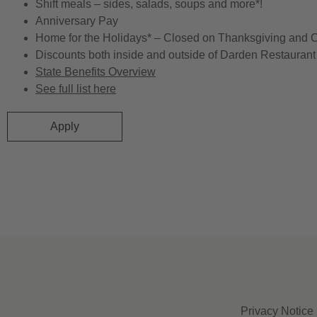
Shift meals – sides, salads, soups and more*!
Anniversary Pay
Home for the Holidays* – Closed on Thanksgiving and 
Discounts both inside and outside of Darden Restaurant 
State Benefits Overview
See full list here
Apply
Privacy Notice