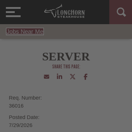
Jobs Near Me
SERVER
Req. Number:
36016
Posted Date:
7/29/2026