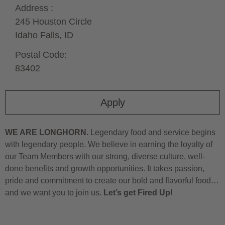
Address :
245 Houston Circle
Idaho Falls,
ID
Postal Code:
83402
Apply
WE ARE LONGHORN.
Legendary food and service begins
with legendary people. We believe in earning the loyalty of
our Team Members with our strong, diverse culture, well-
done benefits and growth opportunities. It takes passion,
pride and commitment to create our bold and flavorful food…
and we want you to join us.
Let’s get Fired Up!