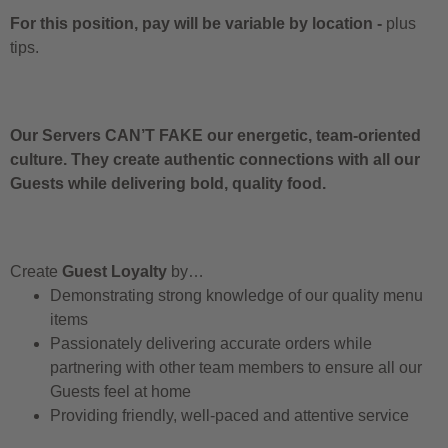
For this position, pay will be variable by location
-
plus
tips.
Our Servers CAN’T FAKE our energetic, team-oriented
culture. They create authentic connections with all our
Guests while delivering bold, quality food.
Create
Guest Loyalty
by…
Demonstrating strong knowledge of our quality menu
items
Passionately delivering accurate orders while
partnering with other team members to ensure all our
Guests feel at home
Providing friendly, well-paced and attentive service