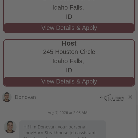
Idaho Falls,
ID
Host
245 Houston Circle
Idaho Falls,
ID
STAY CONNECTED