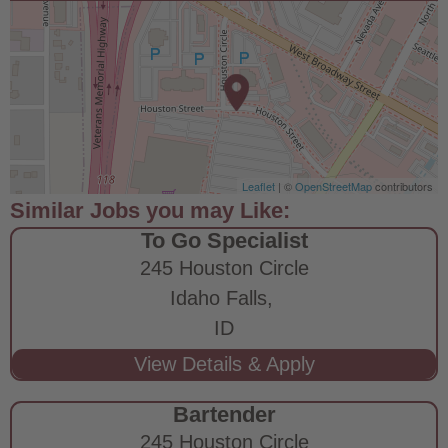
Leaflet
| ©
OpenStreetMap
contributors
To Go Specialist
245 Houston Circle
Idaho Falls,
ID
Bartender
245 Houston Circle