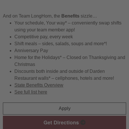
And on Team LongHorn, the
Benefits
sizzle…
Your schedule, Your way* – conveniently swap shifts
using your team member app!
Competitive pay, every week
Shift meals – sides, salads, soups and more*!
Anniversary Pay
Home for the Holidays* – Closed on Thanksgiving and
Christmas
Discounts both inside and outside of Darden
Restaurant walls* – cellphones, hotels and more!
State Benefits Overview
See full list here
Apply
Get Directions