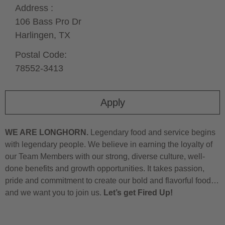
Address :
106 Bass Pro Dr
Harlingen,
TX
Postal Code:
78552-3413
Apply
WE ARE LONGHORN.
Legendary food and service begins
with legendary people. We believe in earning the loyalty of
our Team Members with our strong, diverse culture, well-
done benefits and growth opportunities. It takes passion,
pride and commitment to create our bold and flavorful food…
and we want you to join us.
Let’s get Fired Up!