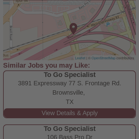
Leaflet
| ©
OpenStreetMap
contributors
To Go Specialist
3891 Expressway 77 S. Frontage Rd.
Brownsville,
TX
To Go Specialist
106 Bass Pro Dr