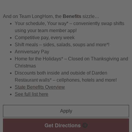
And on Team LongHorn, the
Benefits
sizzle…
Your schedule, Your way* – conveniently swap shifts
using your team member app!
Competitive pay, every week
Shift meals – sides, salads, soups and more*!
Anniversary Pay
Home for the Holidays* – Closed on Thanksgiving and
Christmas
Discounts both inside and outside of Darden
Restaurant walls* – cellphones, hotels and more!
State Benefits Overview
See full list here
Apply
Get Directions