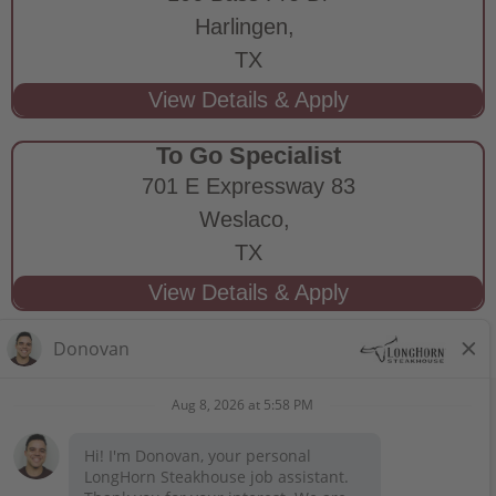
Harlingen,
TX
To Go Specialist
701 E Expressway 83
Weslaco,
TX
STAY CONNECTED