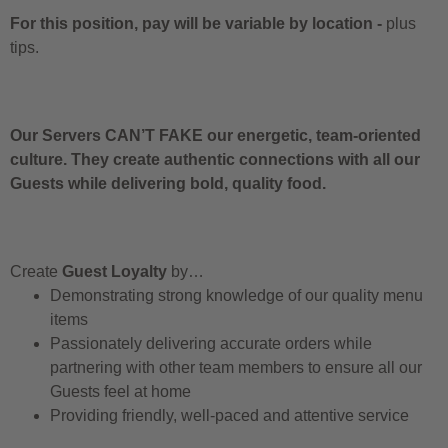
For this position, pay will be variable by location
-
plus
tips.
Our Servers CAN’T FAKE our energetic, team-oriented
culture. They create authentic connections with all our
Guests while delivering bold, quality food.
Create
Guest Loyalty
by…
Demonstrating strong knowledge of our quality menu
items
Passionately delivering accurate orders while
partnering with other team members to ensure all our
Guests feel at home
Providing friendly, well-paced and attentive service