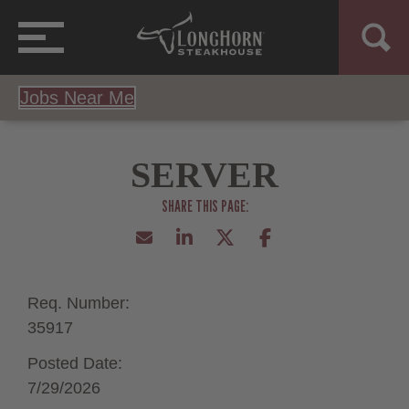
Jobs Near Me
SERVER
Req. Number:
35917
Posted Date:
7/29/2026