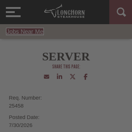
Jobs Near Me
SERVER
Req. Number:
25458
Posted Date:
7/30/2026