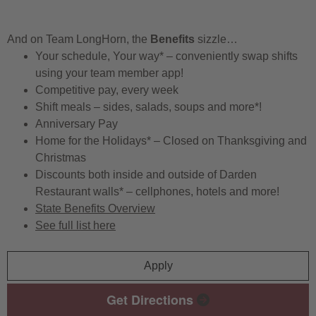
And on Team LongHorn, the
Benefits
sizzle…
Your schedule, Your way* – conveniently swap shifts
using your team member app!
Competitive pay, every week
Shift meals – sides, salads, soups and more*!
Anniversary Pay
Home for the Holidays* – Closed on Thanksgiving and
Christmas
Discounts both inside and outside of Darden
Restaurant walls* – cellphones, hotels and more!
State Benefits Overview
See full list here
Apply
Get Directions