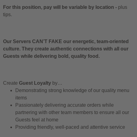
For this position, pay will be variable by location
-
plus
tips.
Our Servers CAN’T FAKE our energetic, team-oriented
culture. They create authentic connections with all our
Guests while delivering bold, quality food.
Create
Guest Loyalty
by…
Demonstrating strong knowledge of our quality menu
items
Passionately delivering accurate orders while
partnering with other team members to ensure all our
Guests feel at home
Providing friendly, well-paced and attentive service