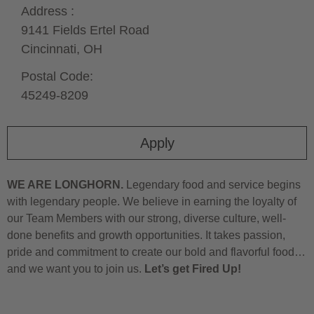
Address :
9141 Fields Ertel Road
Cincinnati,
OH
Postal Code:
45249-8209
Apply
WE ARE LONGHORN.
Legendary food and service begins
with legendary people. We believe in earning the loyalty of
our Team Members with our strong, diverse culture, well-
done benefits and growth opportunities. It takes passion,
pride and commitment to create our bold and flavorful food…
and we want you to join us.
Let’s get Fired Up!