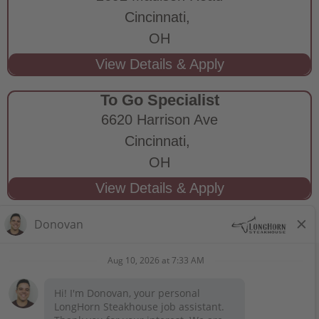
Cincinnati,
OH
To Go Specialist
6620 Harrison Ave
Cincinnati,
OH
STAY CONNECTED