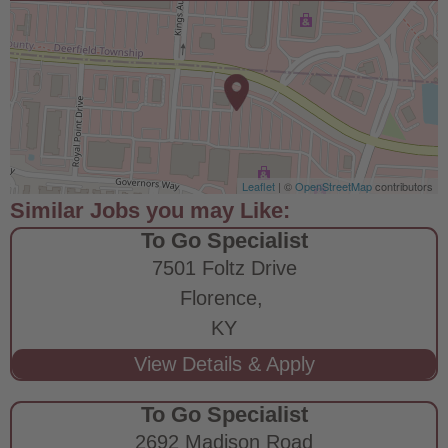
Leaflet
| ©
OpenStreetMap
contributors
To Go Specialist
7501 Foltz Drive
Florence,
KY
To Go Specialist
2692 Madison Road