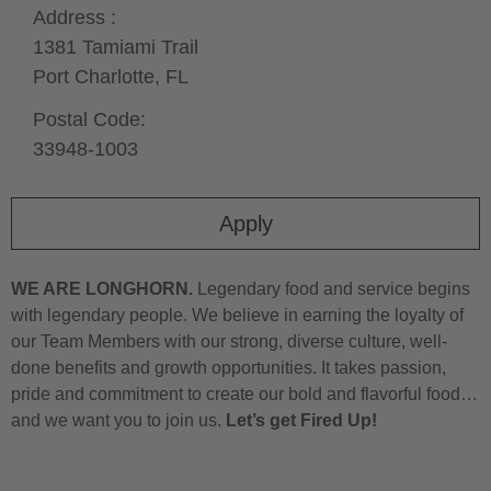
Address :
1381 Tamiami Trail
Port Charlotte,
FL
Postal Code:
33948-1003
Apply
WE ARE LONGHORN.
Legendary food and service begins
with legendary people. We believe in earning the loyalty of
our Team Members with our strong, diverse culture, well-
done benefits and growth opportunities. It takes passion,
pride and commitment to create our bold and flavorful food…
and we want you to join us.
Let’s get Fired Up!