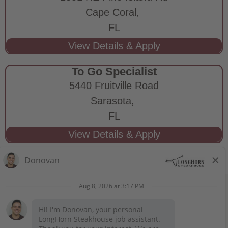
Cape Coral,
FL
To Go Specialist
5440 Fruitville Road
Sarasota,
FL
STAY CONNECTED