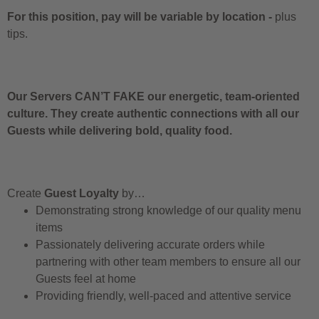
For this position, pay will be variable by location
-
plus
tips.
Our Servers CAN’T FAKE our energetic, team-oriented
culture. They create authentic connections with all our
Guests while delivering bold, quality food.
Create
Guest Loyalty
by…
Demonstrating strong knowledge of our quality menu
items
Passionately delivering accurate orders while
partnering with other team members to ensure all our
Guests feel at home
Providing friendly, well-paced and attentive service