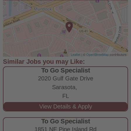
Leaflet
| ©
OpenStreetMap
contributors
To Go Specialist
2020 Gulf Gate Drive
Sarasota,
FL
To Go Specialist
1851 NE Pine Island Rd