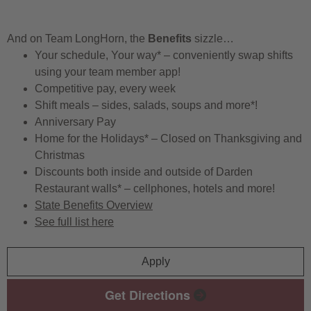
And on Team LongHorn, the
Benefits
sizzle…
Your schedule, Your way* – conveniently swap shifts
using your team member app!
Competitive pay, every week
Shift meals – sides, salads, soups and more*!
Anniversary Pay
Home for the Holidays* – Closed on Thanksgiving and
Christmas
Discounts both inside and outside of Darden
Restaurant walls* – cellphones, hotels and more!
State Benefits Overview
See full list here
Apply
Get Directions