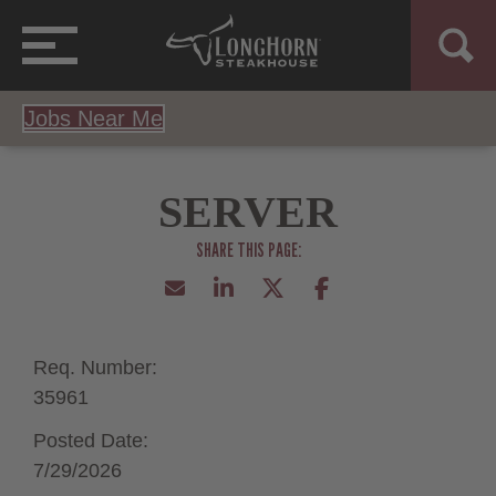
Jobs Near Me
SERVER
Req. Number:
35961
Posted Date:
7/29/2026