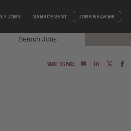
LY JOBS
MANAGEMENT
JOBS NEAR ME
Search Jobs