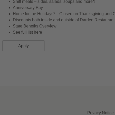
Shift meals – sides, salads, soups and more*!
Anniversary Pay
Home for the Holidays* – Closed on Thanksgiving and 
Discounts both inside and outside of Darden Restaurant 
State Benefits Overview
See full list here
Apply
Privacy Notice