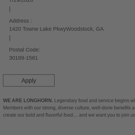
7/29/2026
Address :
1420 Towne Lake Pkwy
Woodstock,
GA
Postal Code:
30189-1581
Apply
WE ARE LONGHORN.
Legendary food and service begins wit
Members with our strong, diverse culture, well-done benefits a
create our bold and flavorful food… and we want you to join u