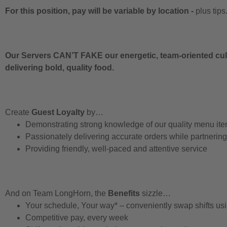
For this position, pay will be variable by location
-
plus tips
Our Servers CAN’T FAKE our energetic, team-oriented cult
delivering bold, quality food.
Create
Guest Loyalty
by…
Demonstrating strong knowledge of our quality menu it
Passionately delivering accurate orders while partnerin
Providing friendly, well-paced and attentive service
And on Team LongHorn, the
Benefits
sizzle…
Your schedule, Your way* – conveniently swap shifts u
Competitive pay, every week