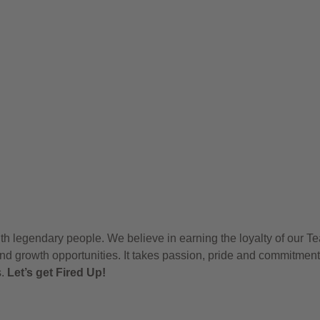
h legendary people. We believe in earning the loyalty of our T
nd growth opportunities. It takes passion, pride and commitment
s.
Let’s get Fired Up!