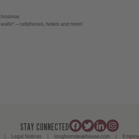
Christmas
walls* – cellphones, hotels and more!
STAY CONNECTED
Legal Notices
longhornsteakhouse.com
Employ