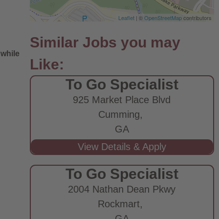
Leaflet
| ©
OpenStreetMap
contributors
 while
To Go Specialist
925 Market Place Blvd
Cumming,
GA
e
To Go Specialist
2004 Nathan Dean Pkwy
Rockmart,
GA