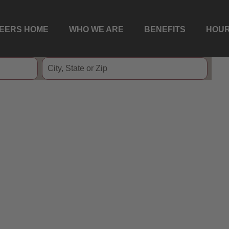
EERS HOME
WHO WE ARE
BENEFITS
HOUR