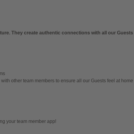
.
ure. They create authentic connections with all our Guests
ems
g with other team members to ensure all our Guests feel at hom
sing your team member app!