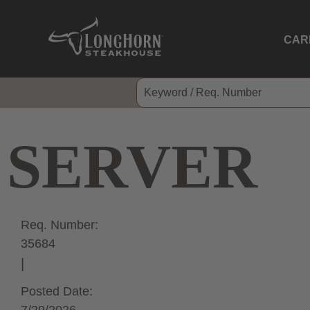
CAR
SERVER
Req. Number:
35684
Posted Date: