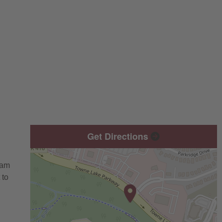
Get Directions
eam
 to