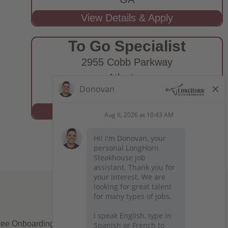
To Go Specialist
2955 Cobb Parkway
Atlanta,
GA
ee Onboarding