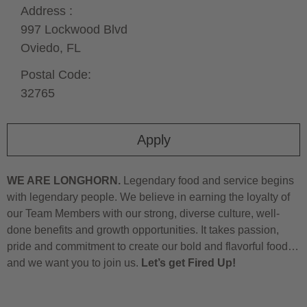
Address :
997 Lockwood Blvd
Oviedo,
FL
Postal Code:
32765
Apply
WE ARE LONGHORN.
Legendary food and service begins
with legendary people. We believe in earning the loyalty of
our Team Members with our strong, diverse culture, well-
done benefits and growth opportunities. It takes passion,
pride and commitment to create our bold and flavorful food…
and we want you to join us.
Let’s get Fired Up!