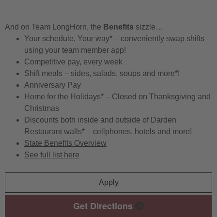
And on Team LongHorn, the
Benefits
sizzle…
Your schedule, Your way* – conveniently swap shifts
using your team member app!
Competitive pay, every week
Shift meals – sides, salads, soups and more*!
Anniversary Pay
Home for the Holidays* – Closed on Thanksgiving and
Christmas
Discounts both inside and outside of Darden
Restaurant walls* – cellphones, hotels and more!
State Benefits Overview
See full list here
Apply
Get Directions