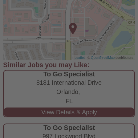
Leaflet
| ©
OpenStreetMap
contributors
To Go Specialist
8181 International Drive
Orlando,
FL
To Go Specialist
997 Lockwood Blvd