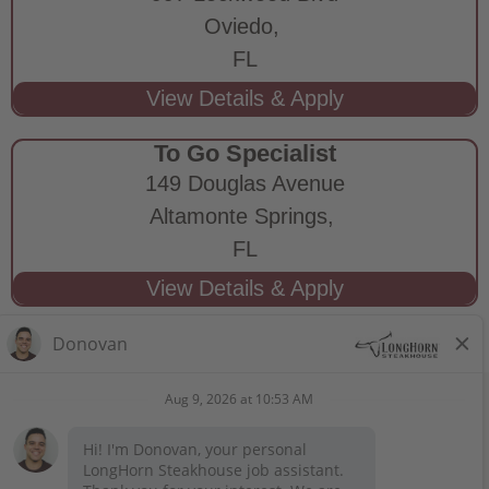
Oviedo,
FL
To Go Specialist
149 Douglas Avenue
Altamonte Springs,
FL
STAY CONNECTED