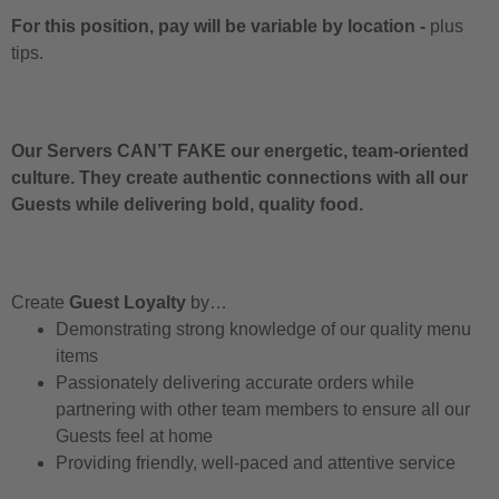
For this position, pay will be variable by location
-
plus
tips.
Our Servers CAN’T FAKE our energetic, team-oriented
culture. They create authentic connections with all our
Guests while delivering bold, quality food.
Create
Guest Loyalty
by…
Demonstrating strong knowledge of our quality menu
items
Passionately delivering accurate orders while
partnering with other team members to ensure all our
Guests feel at home
Providing friendly, well-paced and attentive service