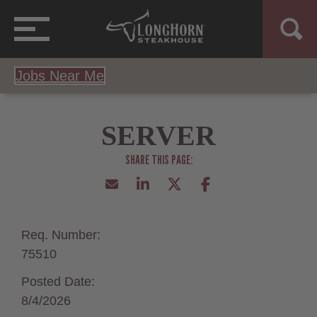
Jobs Near Me
SERVER
Req. Number:
75510
Posted Date:
8/4/2026