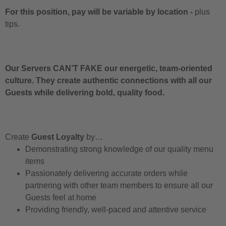
For this position, pay will be variable by location
-
plus
tips.
Our Servers CAN’T FAKE our energetic, team-oriented
culture. They create authentic connections with all our
Guests while delivering bold, quality food.
Create
Guest Loyalty
by…
Demonstrating strong knowledge of our quality menu
items
Passionately delivering accurate orders while
partnering with other team members to ensure all our
Guests feel at home
Providing friendly, well-paced and attentive service