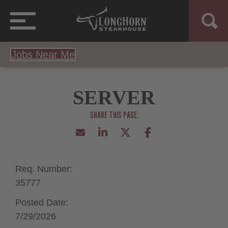
Jobs Near Me
SERVER
Req. Number:
35777
Posted Date:
7/29/2026