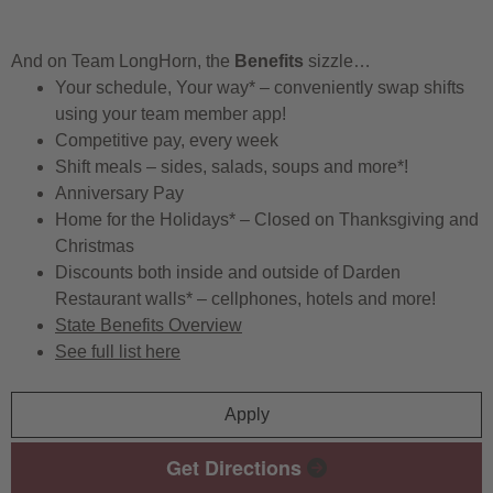
And on Team LongHorn, the
Benefits
sizzle…
Your schedule, Your way* – conveniently swap shifts
using your team member app!
Competitive pay, every week
Shift meals – sides, salads, soups and more*!
Anniversary Pay
Home for the Holidays* – Closed on Thanksgiving and
Christmas
Discounts both inside and outside of Darden
Restaurant walls* – cellphones, hotels and more!
State Benefits Overview
See full list here
Apply
Get Directions