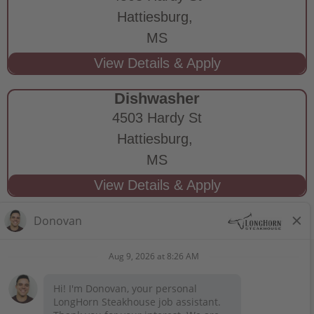
Hattiesburg,
MS
Dishwasher
4503 Hardy St
Hattiesburg,
MS
STAY CONNECTED