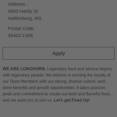
Address :
4503 Hardy St
Hattiesburg,
MS
Postal Code:
39402-1306
Apply
WE ARE LONGHORN.
Legendary food and service begins
with legendary people. We believe in earning the loyalty of
our Team Members with our strong, diverse culture, well-
done benefits and growth opportunities. It takes passion,
pride and commitment to create our bold and flavorful food…
and we want you to join us.
Let’s get Fired Up!