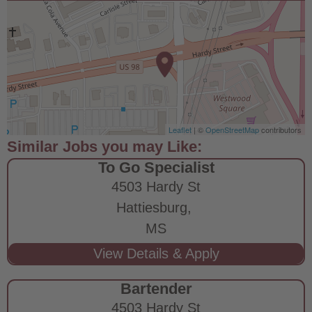
Leaflet
| ©
OpenStreetMap
contributors
To Go Specialist
4503 Hardy St
Hattiesburg,
MS
Bartender
4503 Hardy St