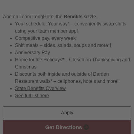
And on Team LongHorn, the
Benefits
sizzle…
Your schedule, Your way* – conveniently swap shifts
using your team member app!
Competitive pay, every week
Shift meals – sides, salads, soups and more*!
Anniversary Pay
Home for the Holidays* – Closed on Thanksgiving and
Christmas
Discounts both inside and outside of Darden
Restaurant walls* – cellphones, hotels and more!
State Benefits Overview
See full list here
Apply
Get Directions