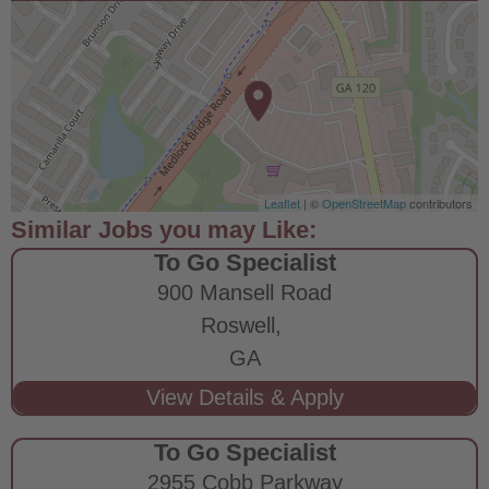
Leaflet
| ©
OpenStreetMap
contributors
To Go Specialist
900 Mansell Road
Roswell,
GA
To Go Specialist
2955 Cobb Parkway