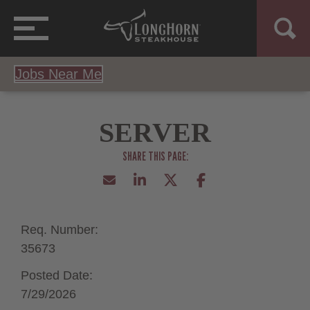
Jobs Near Me
SERVER
Req. Number:
35673
Posted Date:
7/29/2026