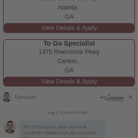
Atlanta,
GA
To Go Specialist
1375 Riverstone Pkwy
Canton,
GA
STAY CONNECTED