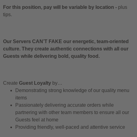
For this position, pay will be variable by location
-
plus
tips.
Our Servers CAN’T FAKE our energetic, team-oriented
culture. They create authentic connections with all our
Guests while delivering bold, quality food.
Create
Guest Loyalty
by…
Demonstrating strong knowledge of our quality menu
items
Passionately delivering accurate orders while
partnering with other team members to ensure all our
Guests feel at home
Providing friendly, well-paced and attentive service