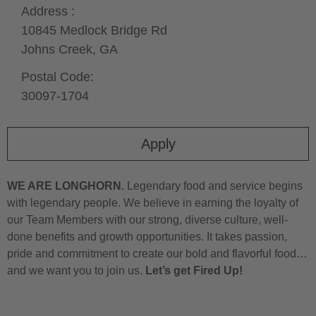
Address :
10845 Medlock Bridge Rd
Johns Creek,
GA
Postal Code:
30097-1704
Apply
WE ARE LONGHORN.
Legendary food and service begins
with legendary people. We believe in earning the loyalty of
our Team Members with our strong, diverse culture, well-
done benefits and growth opportunities. It takes passion,
pride and commitment to create our bold and flavorful food…
and we want you to join us.
Let’s get Fired Up!