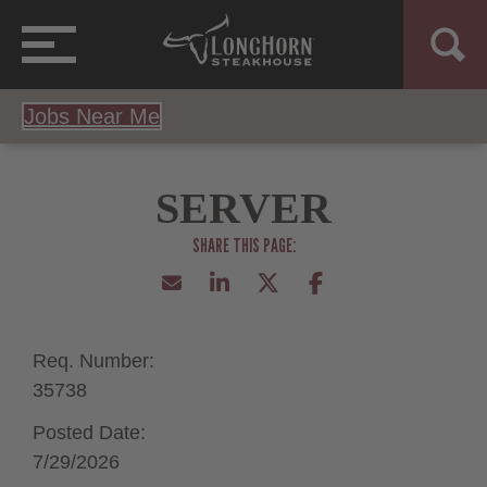
Jobs Near Me
SERVER
Req. Number:
35738
Posted Date:
7/29/2026