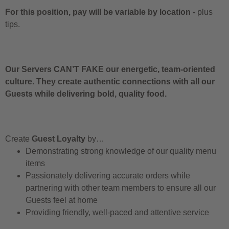
For this position, pay will be variable by location
-
plus
tips.
Our Servers CAN’T FAKE our energetic, team-oriented
culture. They create authentic connections with all our
Guests while delivering bold, quality food.
Create
Guest Loyalty
by…
Demonstrating strong knowledge of our quality menu
items
Passionately delivering accurate orders while
partnering with other team members to ensure all our
Guests feel at home
Providing friendly, well-paced and attentive service