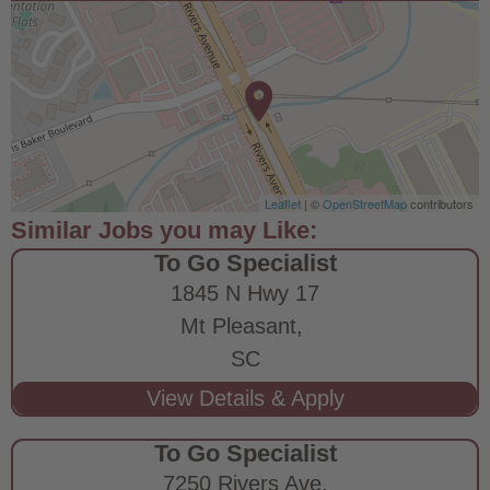
Leaflet
| ©
OpenStreetMap
contributors
To Go Specialist
1845 N Hwy 17
Mt Pleasant,
SC
To Go Specialist
7250 Rivers Ave.