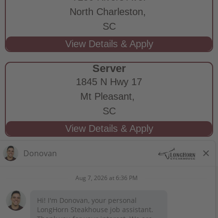
North Charleston,
SC
Server
1845 N Hwy 17
Mt Pleasant,
SC
STAY CONNECTED