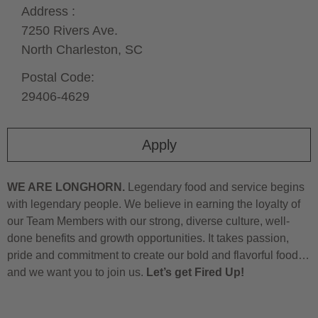
Address :
7250 Rivers Ave.
North Charleston,
SC
Postal Code:
29406-4629
Apply
WE ARE LONGHORN.
Legendary food and service begins
with legendary people. We believe in earning the loyalty of
our Team Members with our strong, diverse culture, well-
done benefits and growth opportunities. It takes passion,
pride and commitment to create our bold and flavorful food…
and we want you to join us.
Let’s get Fired Up!