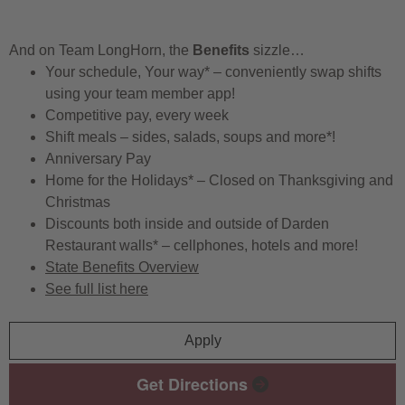
And on Team LongHorn, the
Benefits
sizzle…
Your schedule, Your way* – conveniently swap shifts
using your team member app!
Competitive pay, every week
Shift meals – sides, salads, soups and more*!
Anniversary Pay
Home for the Holidays* – Closed on Thanksgiving and
Christmas
Discounts both inside and outside of Darden
Restaurant walls* – cellphones, hotels and more!
State Benefits Overview
See full list here
Apply
Get Directions