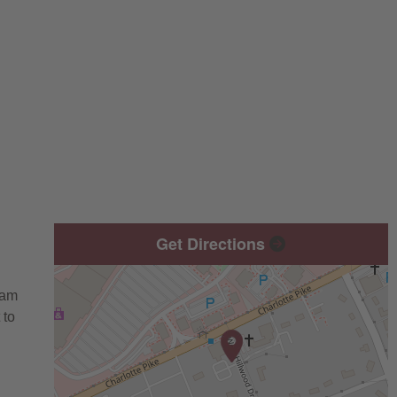
Get Directions
eam
 to