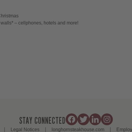
Christmas
walls* – cellphones, hotels and more!
STAY CONNECTED
Legal Notices
longhornsteakhouse.com
Employ