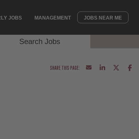
LY JOBS
MANAGEMENT
JOBS NEAR ME
Search Jobs