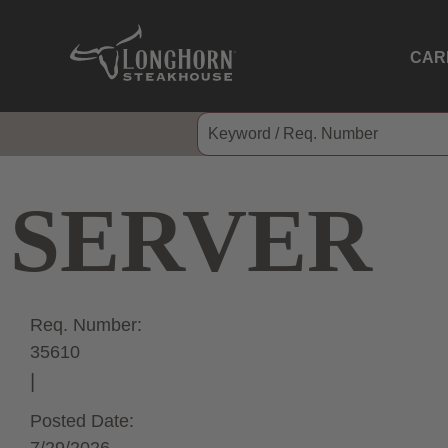
CAR
SERVER
Req. Number:
35610
Posted Date: