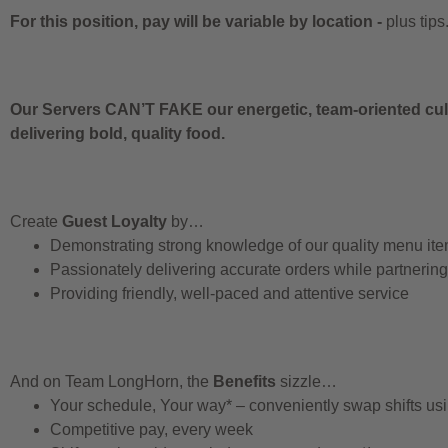
For this position, pay will be variable by location
-
plus tips
Our Servers CAN’T FAKE our energetic, team-oriented cult
delivering bold, quality food.
Create
Guest Loyalty
by…
Demonstrating strong knowledge of our quality menu it
Passionately delivering accurate orders while partnerin
Providing friendly, well-paced and attentive service
And on Team LongHorn, the
Benefits
sizzle…
Your schedule, Your way* – conveniently swap shifts u
Competitive pay, every week