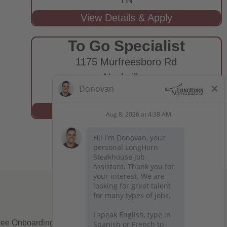
To Go Specialist
1175 Murfreesboro Rd
Nashville,
TN
ee Onboarding