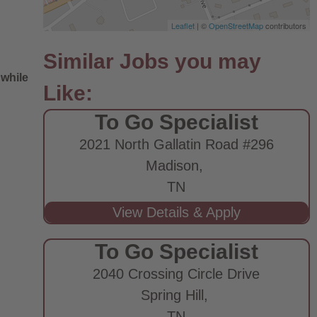
Leaflet
| ©
OpenStreetMap
contributors
 while
To Go Specialist
2021 North Gallatin Road #296
Madison,
TN
e
To Go Specialist
2040 Crossing Circle Drive
Spring Hill,
TN