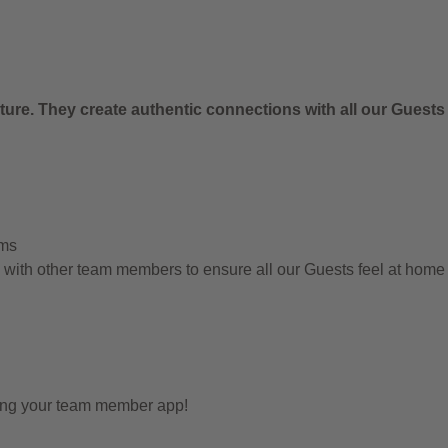
.
ure. They create authentic connections with all our Guests
ems
g with other team members to ensure all our Guests feel at hom
sing your team member app!