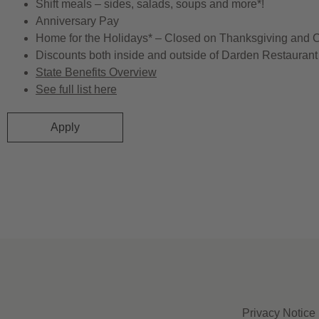
Shift meals – sides, salads, soups and more*!
Anniversary Pay
Home for the Holidays* – Closed on Thanksgiving and 
Discounts both inside and outside of Darden Restaurant 
State Benefits Overview
See full list here
Apply
Privacy Notice