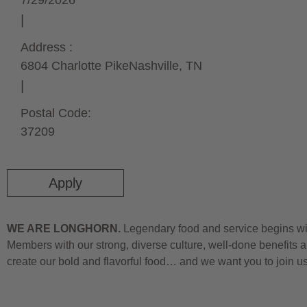
7/29/2026
Address :
6804 Charlotte Pike
Nashville,
TN
Postal Code:
37209
Apply
WE ARE LONGHORN.
Legendary food and service begins wit
Members with our strong, diverse culture, well-done benefits a
create our bold and flavorful food… and we want you to join u