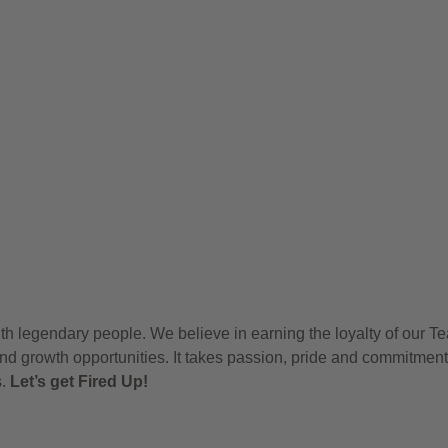
h legendary people. We believe in earning the loyalty of our T
nd growth opportunities. It takes passion, pride and commitment
s.
Let’s get Fired Up!