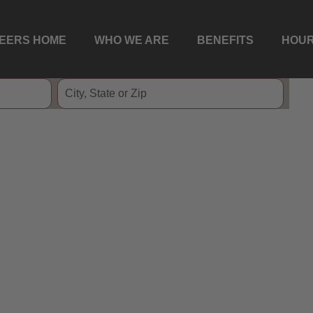
EERS HOME
WHO WE ARE
BENEFITS
HOUR