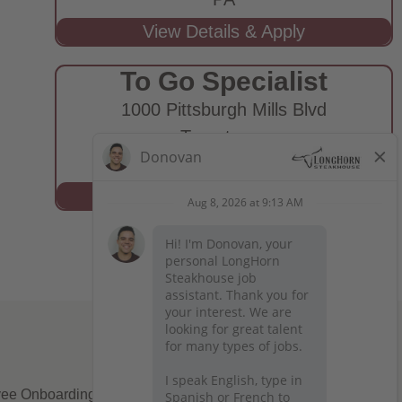
To Go Specialist
1000 Pittsburgh Mills Blvd
Tarentum,
PA
ee Onboarding