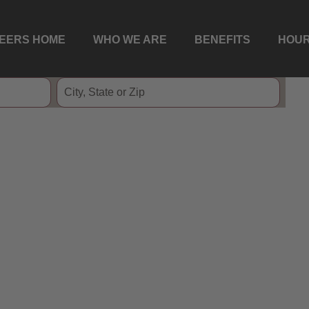
EERS HOME
WHO WE ARE
BENEFITS
HOUR