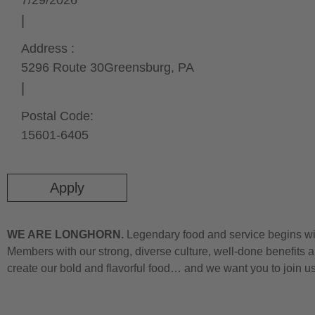
7/29/2026
Address :
5296 Route 30
Greensburg,
PA
Postal Code:
15601-6405
Apply
WE ARE LONGHORN.
Legendary food and service begins wit
Members with our strong, diverse culture, well-done benefits a
create our bold and flavorful food… and we want you to join u