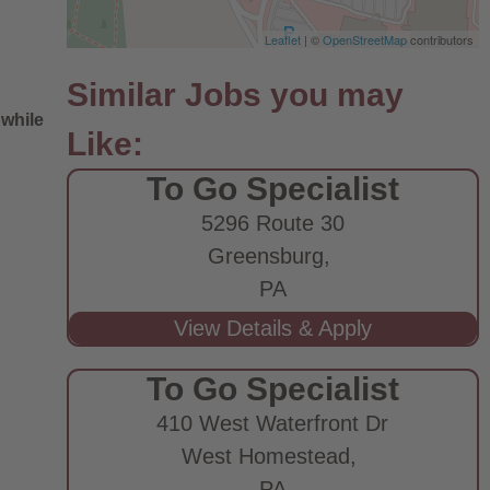
Leaflet
| ©
OpenStreetMap
contributors
 while
To Go Specialist
5296 Route 30
Greensburg,
PA
e
To Go Specialist
410 West Waterfront Dr
West Homestead,
PA