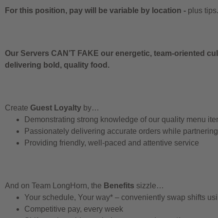
For this position, pay will be variable by location
-
plus tips
Our Servers CAN’T FAKE our energetic, team-oriented cult
delivering bold, quality food.
Create
Guest Loyalty
by…
Demonstrating strong knowledge of our quality menu it
Passionately delivering accurate orders while partnerin
Providing friendly, well-paced and attentive service
And on Team LongHorn, the
Benefits
sizzle…
Your schedule, Your way* – conveniently swap shifts u
Competitive pay, every week