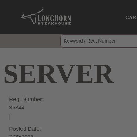
CAR
SERVER
Req. Number:
35844
Posted Date: