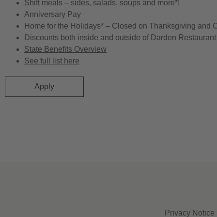
Shift meals – sides, salads, soups and more*!
Anniversary Pay
Home for the Holidays* – Closed on Thanksgiving and 
Discounts both inside and outside of Darden Restaurant 
State Benefits Overview
See full list here
Apply
Privacy Notice