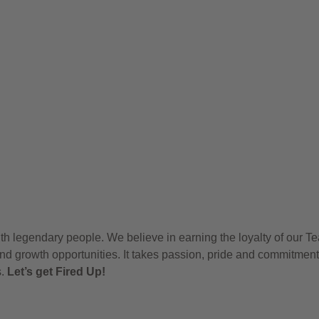
h legendary people. We believe in earning the loyalty of our T
nd growth opportunities. It takes passion, pride and commitment
s.
Let’s get Fired Up!