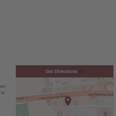
Get Directions
eam
 to