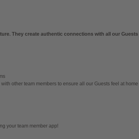
.
ure. They create authentic connections with all our Guests
ems
g with other team members to ensure all our Guests feel at hom
sing your team member app!