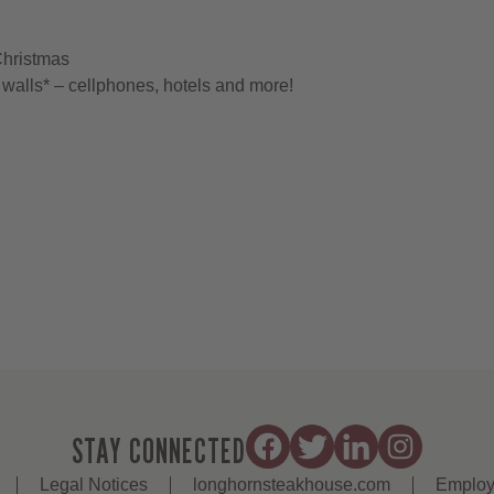
Christmas
walls* – cellphones, hotels and more!
STAY CONNECTED
Legal Notices
longhornsteakhouse.com
Employ