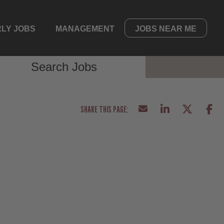
LY JOBS
MANAGEMENT
JOBS NEAR ME
Search Jobs