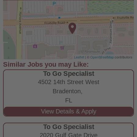
Leaflet
| ©
OpenStreetMap
contributors
To Go Specialist
4502 14th Street West
Bradenton,
FL
To Go Specialist
2020 Gulf Gate Drive