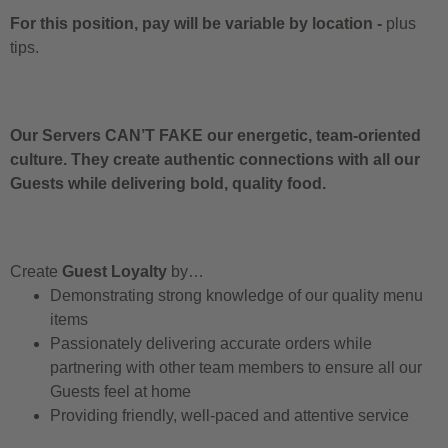
For this position, pay will be variable by location
-
plus
tips.
Our Servers CAN’T FAKE our energetic, team-oriented
culture. They create authentic connections with all our
Guests while delivering bold, quality food.
Create
Guest Loyalty
by…
Demonstrating strong knowledge of our quality menu
items
Passionately delivering accurate orders while
partnering with other team members to ensure all our
Guests feel at home
Providing friendly, well-paced and attentive service