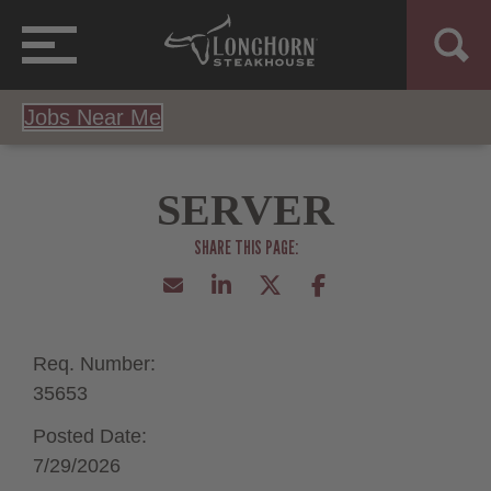
Jobs Near Me
SERVER
Req. Number:
35653
Posted Date:
7/29/2026