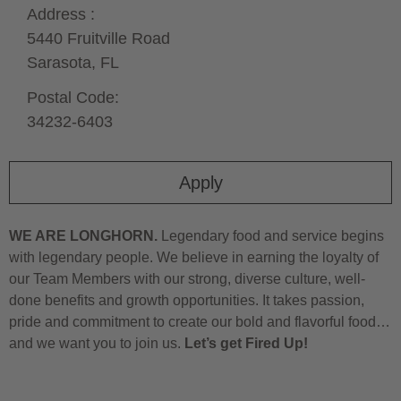
Address :
5440 Fruitville Road
Sarasota,
FL
Postal Code:
34232-6403
Apply
WE ARE LONGHORN.
Legendary food and service begins
with legendary people. We believe in earning the loyalty of
our Team Members with our strong, diverse culture, well-
done benefits and growth opportunities. It takes passion,
pride and commitment to create our bold and flavorful food…
and we want you to join us.
Let’s get Fired Up!