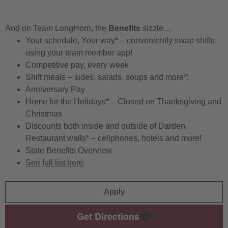
And on Team LongHorn, the
Benefits
sizzle…
Your schedule, Your way* – conveniently swap shifts
using your team member app!
Competitive pay, every week
Shift meals – sides, salads, soups and more*!
Anniversary Pay
Home for the Holidays* – Closed on Thanksgiving and
Christmas
Discounts both inside and outside of Darden
Restaurant walls* – cellphones, hotels and more!
State Benefits Overview
See full list here
Apply
Get Directions