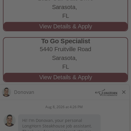
Sarasota,
FL
To Go Specialist
5440 Fruitville Road
Sarasota,
FL
STAY CONNECTED