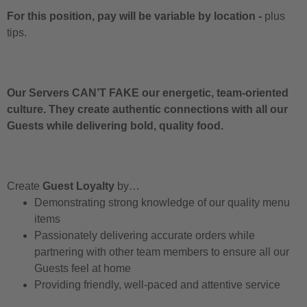
For this position, pay will be variable by location
-
plus
tips.
Our Servers CAN’T FAKE our energetic, team-oriented
culture. They create authentic connections with all our
Guests while delivering bold, quality food.
Create
Guest Loyalty
by…
Demonstrating strong knowledge of our quality menu
items
Passionately delivering accurate orders while
partnering with other team members to ensure all our
Guests feel at home
Providing friendly, well-paced and attentive service