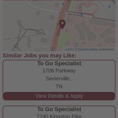
Leaflet
| ©
OpenStreetMap
contributors
To Go Specialist
1706 Parkway
Sevierville,
TN
To Go Specialist
7740 Kingston Pike