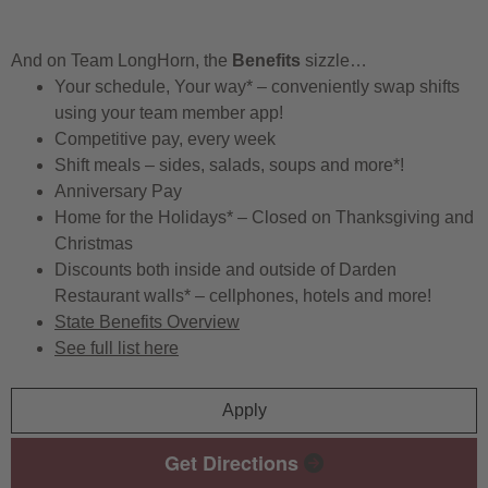
And on Team LongHorn, the
Benefits
sizzle…
Your schedule, Your way* – conveniently swap shifts
using your team member app!
Competitive pay, every week
Shift meals – sides, salads, soups and more*!
Anniversary Pay
Home for the Holidays* – Closed on Thanksgiving and
Christmas
Discounts both inside and outside of Darden
Restaurant walls* – cellphones, hotels and more!
State Benefits Overview
See full list here
Apply
Get Directions