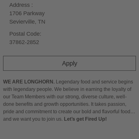
Address :
1706 Parkway
Sevierville,
TN
Postal Code:
37862-2852
Apply
WE ARE LONGHORN.
Legendary food and service begins
with legendary people. We believe in earning the loyalty of
our Team Members with our strong, diverse culture, well-
done benefits and growth opportunities. It takes passion,
pride and commitment to create our bold and flavorful food…
and we want you to join us.
Let’s get Fired Up!