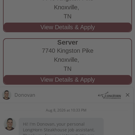
Knoxville,
TN
Server
7740 Kingston Pike
Knoxville,
TN
STAY CONNECTED