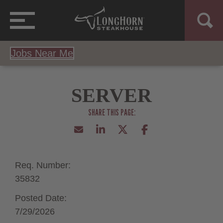
Jobs Near Me
SERVER
Req. Number:
35832
Posted Date:
7/29/2026