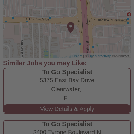
Leaflet
| ©
OpenStreetMap
contributors
To Go Specialist
5375 East Bay Drive
Clearwater,
FL
To Go Specialist
2400 Tyrone Boulevard N