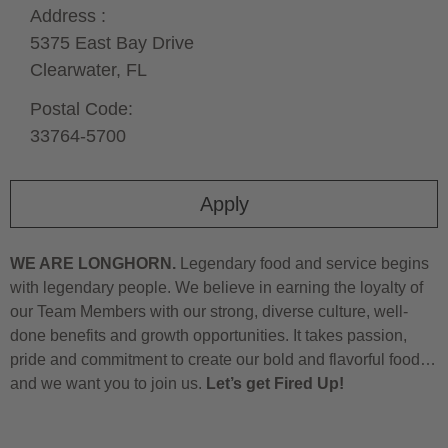
Address :
5375 East Bay Drive
Clearwater,
FL
Postal Code:
33764-5700
Apply
WE ARE LONGHORN.
Legendary food and service begins
with legendary people. We believe in earning the loyalty of
our Team Members with our strong, diverse culture, well-
done benefits and growth opportunities. It takes passion,
pride and commitment to create our bold and flavorful food…
and we want you to join us.
Let’s get Fired Up!