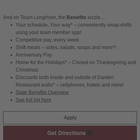
And on Team LongHorn, the
Benefits
sizzle…
Your schedule, Your way* – conveniently swap shifts
using your team member app!
Competitive pay, every week
Shift meals – sides, salads, soups and more*!
Anniversary Pay
Home for the Holidays* – Closed on Thanksgiving and
Christmas
Discounts both inside and outside of Darden
Restaurant walls* – cellphones, hotels and more!
State Benefits Overview
See full list here
Apply
Get Directions