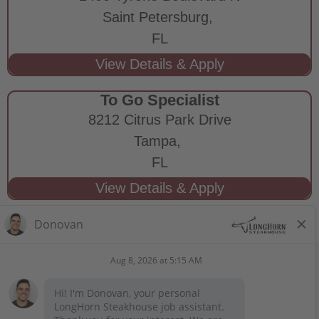
Saint Petersburg,
FL
To Go Specialist
8212 Citrus Park Drive
Tampa,
FL
STAY CONNECTED