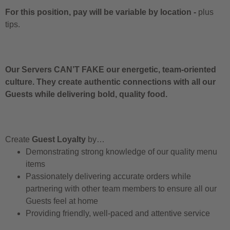
For this position, pay will be variable by location
-
plus
tips.
Our Servers CAN’T FAKE our energetic, team-oriented
culture. They create authentic connections with all our
Guests while delivering bold, quality food.
Create
Guest Loyalty
by…
Demonstrating strong knowledge of our quality menu
items
Passionately delivering accurate orders while
partnering with other team members to ensure all our
Guests feel at home
Providing friendly, well-paced and attentive service