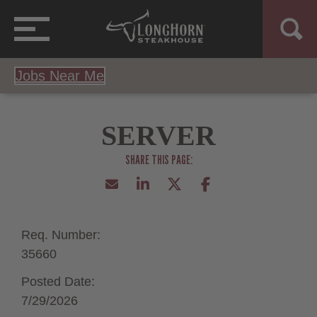
Jobs Near Me
SERVER
Req. Number:
35660
Posted Date:
7/29/2026