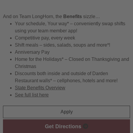
And on Team LongHorn, the
Benefits
sizzle…
Your schedule, Your way* – conveniently swap shifts
using your team member app!
Competitive pay, every week
Shift meals – sides, salads, soups and more*!
Anniversary Pay
Home for the Holidays* – Closed on Thanksgiving and
Christmas
Discounts both inside and outside of Darden
Restaurant walls* – cellphones, hotels and more!
State Benefits Overview
See full list here
Apply
Get Directions