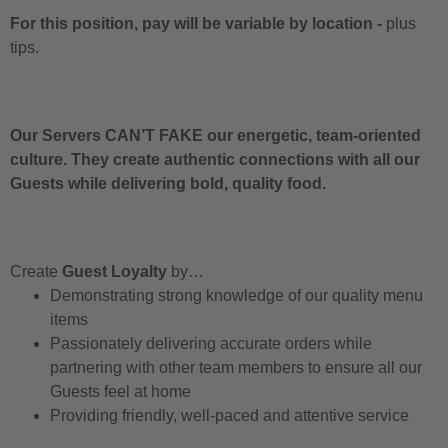
For this position, pay will be variable by location
-
plus
tips.
Our Servers CAN’T FAKE our energetic, team-oriented
culture. They create authentic connections with all our
Guests while delivering bold, quality food.
Create
Guest Loyalty
by…
Demonstrating strong knowledge of our quality menu
items
Passionately delivering accurate orders while
partnering with other team members to ensure all our
Guests feel at home
Providing friendly, well-paced and attentive service