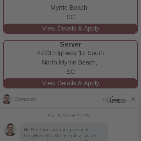
Myrtle Beach,
SC
Server
4723 Highway 17 South
North Myrtle Beach,
SC
STAY CONNECTED