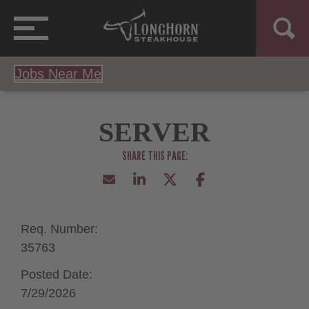
Jobs Near Me
SERVER
Req. Number:
35763
Posted Date:
7/29/2026