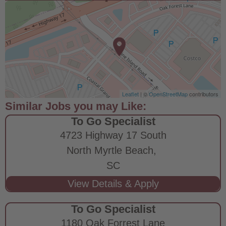
Leaflet
| ©
OpenStreetMap
contributors
To Go Specialist
4723 Highway 17 South
North Myrtle Beach,
SC
To Go Specialist
1180 Oak Forrest Lane