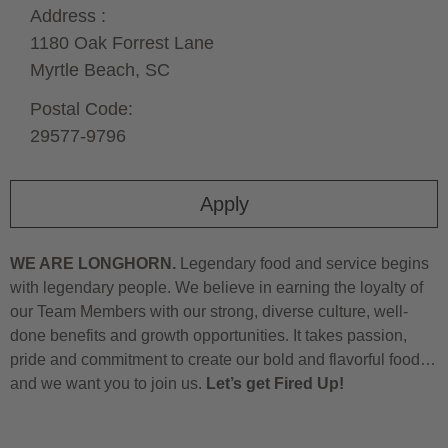
Address :
1180 Oak Forrest Lane
Myrtle Beach,
SC
Postal Code:
29577-9796
Apply
WE ARE LONGHORN.
Legendary food and service begins
with legendary people. We believe in earning the loyalty of
our Team Members with our strong, diverse culture, well-
done benefits and growth opportunities. It takes passion,
pride and commitment to create our bold and flavorful food…
and we want you to join us.
Let’s get Fired Up!