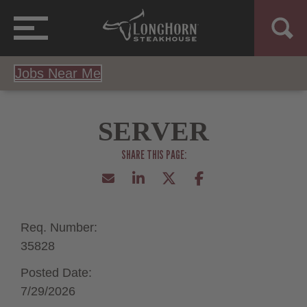
Jobs Near Me
SERVER
Req. Number:
35828
Posted Date:
7/29/2026