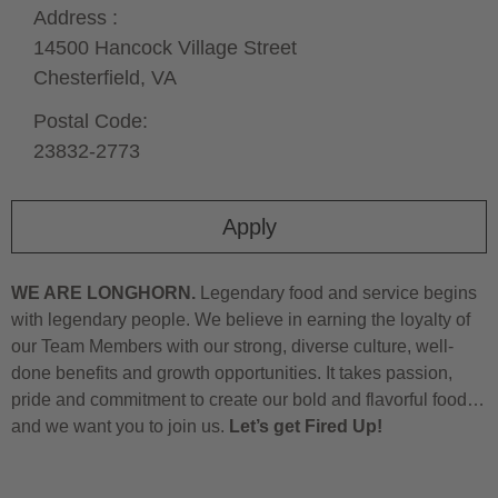
Address :
14500 Hancock Village Street
Chesterfield,
VA
Postal Code:
23832-2773
Apply
WE ARE LONGHORN.
Legendary food and service begins
with legendary people. We believe in earning the loyalty of
our Team Members with our strong, diverse culture, well-
done benefits and growth opportunities. It takes passion,
pride and commitment to create our bold and flavorful food…
and we want you to join us.
Let’s get Fired Up!