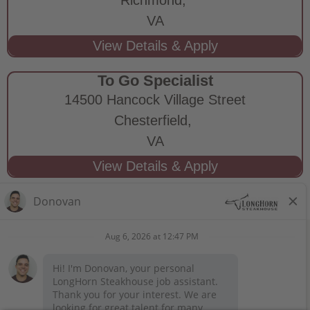
VA
To Go Specialist
14500 Hancock Village Street
Chesterfield,
VA
STAY CONNECTED