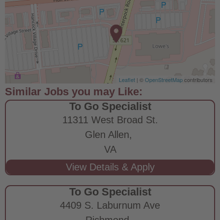
Leaflet
| ©
OpenStreetMap
contributors
To Go Specialist
11311 West Broad St.
Glen Allen,
VA
To Go Specialist
4409 S. Laburnum Ave
Richmond,