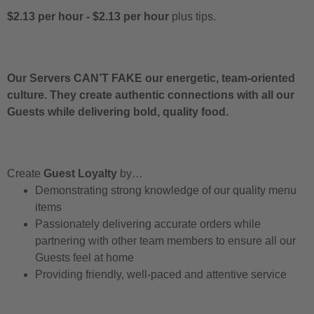
$2.13 per hour
-
$2.13 per hour
plus tips.
Our Servers CAN’T FAKE our energetic, team-oriented
culture. They create authentic connections with all our
Guests while delivering bold, quality food.
Create
Guest Loyalty
by…
Demonstrating strong knowledge of our quality menu
items
Passionately delivering accurate orders while
partnering with other team members to ensure all our
Guests feel at home
Providing friendly, well-paced and attentive service