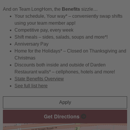
And on Team LongHorn, the
Benefits
sizzle…
Your schedule, Your way* – conveniently swap shifts
using your team member app!
Competitive pay, every week
Shift meals – sides, salads, soups and more*!
Anniversary Pay
Home for the Holidays* – Closed on Thanksgiving and
Christmas
Discounts both inside and outside of Darden
Restaurant walls* – cellphones, hotels and more!
State Benefits Overview
See full list here
Apply
Get Directions