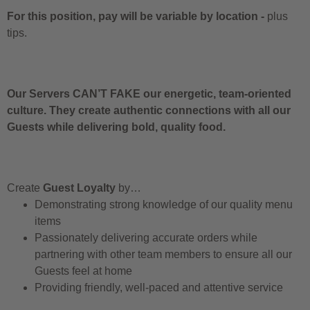
For this position, pay will be variable by location
-
plus
tips.
Our Servers CAN’T FAKE our energetic, team-oriented
culture. They create authentic connections with all our
Guests while delivering bold, quality food.
Create
Guest Loyalty
by…
Demonstrating strong knowledge of our quality menu
items
Passionately delivering accurate orders while
partnering with other team members to ensure all our
Guests feel at home
Providing friendly, well-paced and attentive service