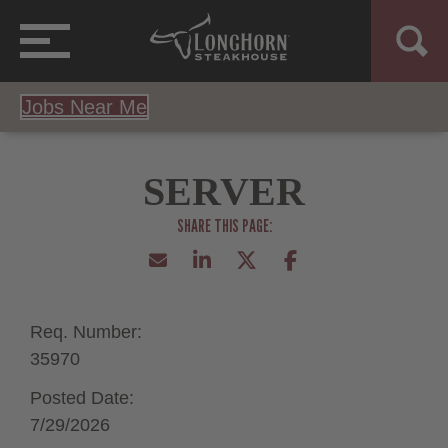
Jobs Near Me
SERVER
Req. Number:
35970
Posted Date:
7/29/2026