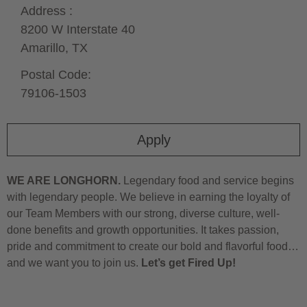
Address :
8200 W Interstate 40
Amarillo,
TX
Postal Code:
79106-1503
Apply
WE ARE LONGHORN.
Legendary food and service begins
with legendary people. We believe in earning the loyalty of
our Team Members with our strong, diverse culture, well-
done benefits and growth opportunities. It takes passion,
pride and commitment to create our bold and flavorful food…
and we want you to join us.
Let’s get Fired Up!