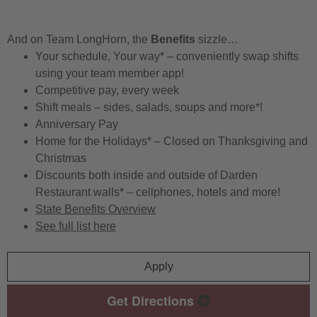
And on Team LongHorn, the
Benefits
sizzle…
Your schedule, Your way* – conveniently swap shifts
using your team member app!
Competitive pay, every week
Shift meals – sides, salads, soups and more*!
Anniversary Pay
Home for the Holidays* – Closed on Thanksgiving and
Christmas
Discounts both inside and outside of Darden
Restaurant walls* – cellphones, hotels and more!
State Benefits Overview
See full list here
Apply
Get Directions