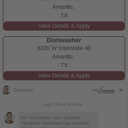
Amarillo,
TX
Dishwasher
8200 W Interstate 40
Amarillo,
TX
STAY CONNECTED