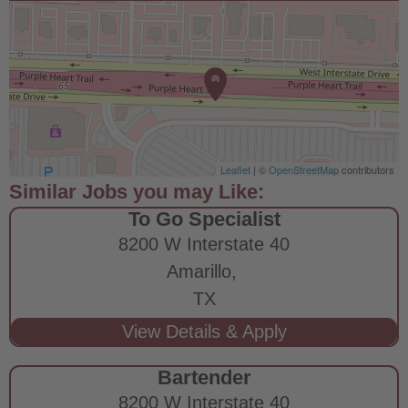
Leaflet
| ©
OpenStreetMap
contributors
To Go Specialist
8200 W Interstate 40
Amarillo,
TX
Bartender
8200 W Interstate 40