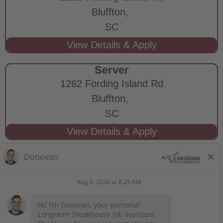
Bluffton,
SC
Server
1262 Fording Island Rd
Bluffton,
SC
STAY CONNECTED