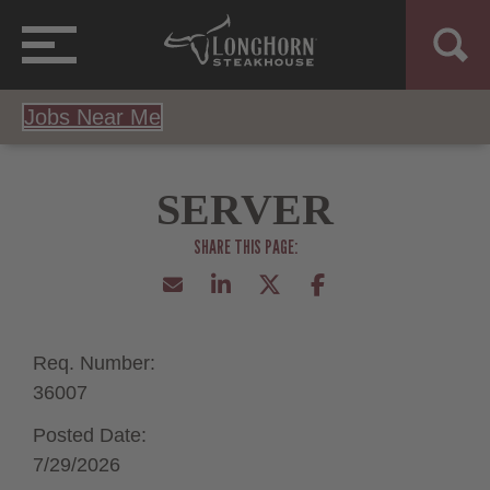
Jobs Near Me
SERVER
Req. Number:
36007
Posted Date:
7/29/2026