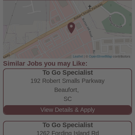
Leaflet
| ©
OpenStreetMap
contributors
To Go Specialist
192 Robert Smalls Parkway
Beaufort,
SC
To Go Specialist
1262 Fording Island Rd