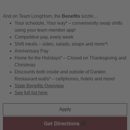
And on Team LongHorn, the
Benefits
sizzle…
Your schedule, Your way* – conveniently swap shifts
using your team member app!
Competitive pay, every week
Shift meals – sides, salads, soups and more*!
Anniversary Pay
Home for the Holidays* – Closed on Thanksgiving and
Christmas
Discounts both inside and outside of Darden
Restaurant walls* – cellphones, hotels and more!
State Benefits Overview
See full list here
Apply
Get Directions