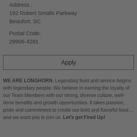
Address :
192 Robert Smalls Parkway
Beaufort,
SC
Postal Code:
29906-4281
Apply
WE ARE LONGHORN.
Legendary food and service begins
with legendary people. We believe in earning the loyalty of
our Team Members with our strong, diverse culture, well-
done benefits and growth opportunities. It takes passion,
pride and commitment to create our bold and flavorful food…
and we want you to join us.
Let’s get Fired Up!