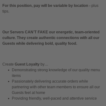
For this position, pay will be variable by location
-
plus
tips.
Our Servers CAN’T FAKE our energetic, team-oriented
culture. They create authentic connections with all our
Guests while delivering bold, quality food.
Create
Guest Loyalty
by…
Demonstrating strong knowledge of our quality menu
items
Passionately delivering accurate orders while
partnering with other team members to ensure all our
Guests feel at home
Providing friendly, well-paced and attentive service