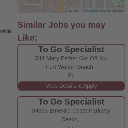
Leaflet
| ©
OpenStreetMap
contributors
 while
To Go Specialist
544 Mary Esther Cut Off Nw
Fort Walton Beach,
FL
e
To Go Specialist
34863 Emerald Coast Parkway
Destin,
FL