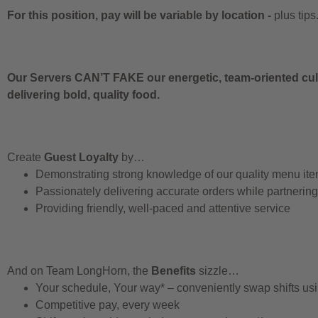
For this position, pay will be variable by location
-
plus tips
Our Servers CAN’T FAKE our energetic, team-oriented cult
delivering bold, quality food.
Create
Guest Loyalty
by…
Demonstrating strong knowledge of our quality menu it
Passionately delivering accurate orders while partnerin
Providing friendly, well-paced and attentive service
And on Team LongHorn, the
Benefits
sizzle…
Your schedule, Your way* – conveniently swap shifts u
Competitive pay, every week