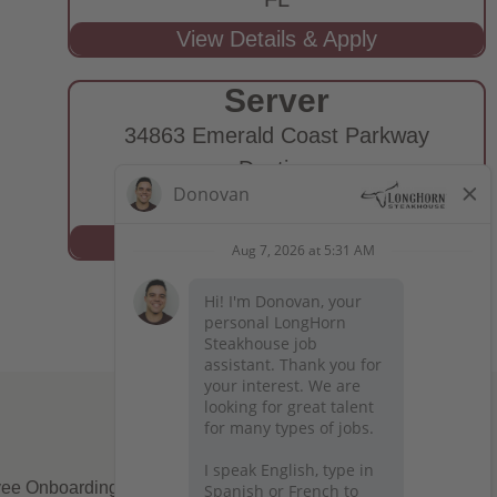
Server
34863 Emerald Coast Parkway
Destin,
FL
ee Onboarding