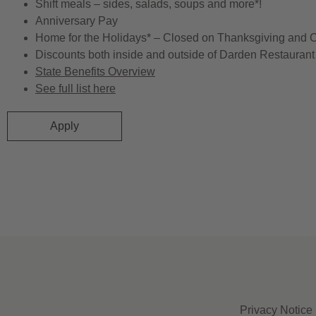
Shift meals – sides, salads, soups and more*!
Anniversary Pay
Home for the Holidays* – Closed on Thanksgiving and 
Discounts both inside and outside of Darden Restaurant 
State Benefits Overview
See full list here
Apply
Privacy Notice