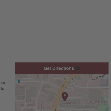
Get Directions
eam
 to