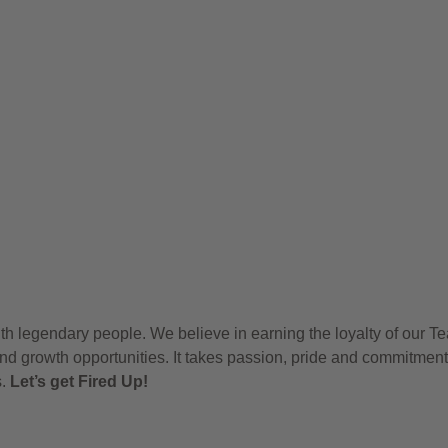
h legendary people. We believe in earning the loyalty of our T
nd growth opportunities. It takes passion, pride and commitment
s.
Let’s get Fired Up!