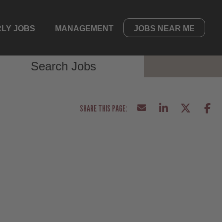
LY JOBS
MANAGEMENT
JOBS NEAR ME
Search Jobs