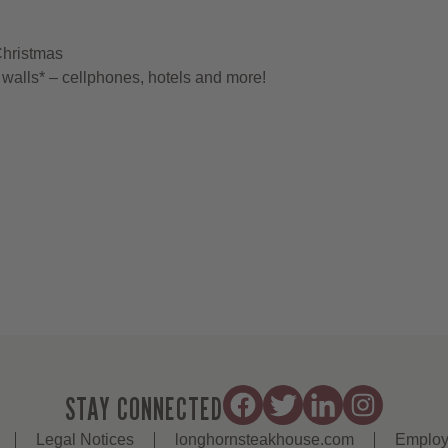
Christmas
walls* – cellphones, hotels and more!
STAY CONNECTED
Legal Notices
longhornsteakhouse.com
Employ