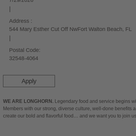
7/29/2026
Address :
544 Mary Esther Cut Off Nw
Fort Walton Beach,
FL
Postal Code:
32548-4064
Apply
WE ARE LONGHORN.
Legendary food and service begins wit
Members with our strong, diverse culture, well-done benefits a
create our bold and flavorful food… and we want you to join u