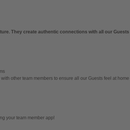
.
ure. They create authentic connections with all our Guests
ems
g with other team members to ensure all our Guests feel at hom
sing your team member app!