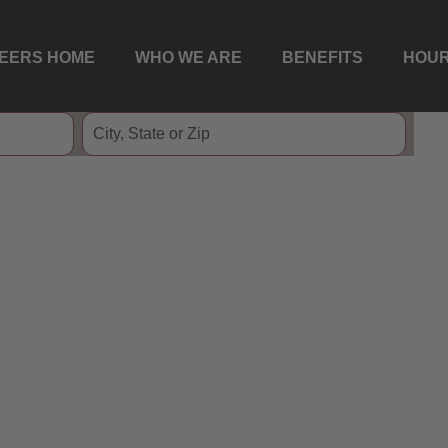
EERS HOME
WHO WE ARE
BENEFITS
HOUR