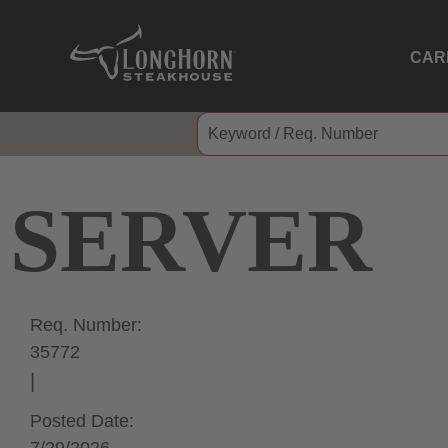
CAR
SERVER
Req. Number:
35772
Posted Date: