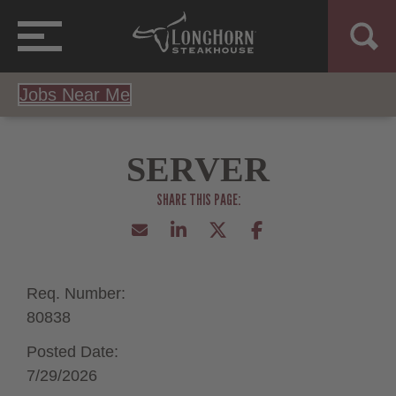
Jobs Near Me
SERVER
Req. Number:
80838
Posted Date:
7/29/2026