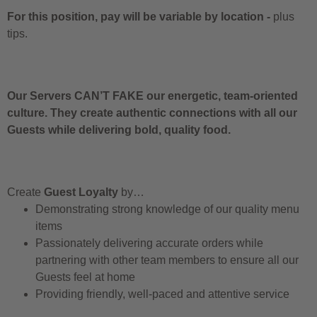
For this position, pay will be variable by location
-
plus
tips.
Our Servers CAN’T FAKE our energetic, team-oriented
culture. They create authentic connections with all our
Guests while delivering bold, quality food.
Create
Guest Loyalty
by…
Demonstrating strong knowledge of our quality menu
items
Passionately delivering accurate orders while
partnering with other team members to ensure all our
Guests feel at home
Providing friendly, well-paced and attentive service