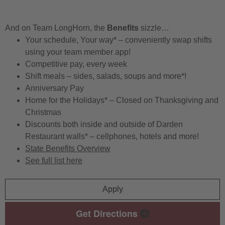
And on Team LongHorn, the
Benefits
sizzle…
Your schedule, Your way* – conveniently swap shifts
using your team member app!
Competitive pay, every week
Shift meals – sides, salads, soups and more*!
Anniversary Pay
Home for the Holidays* – Closed on Thanksgiving and
Christmas
Discounts both inside and outside of Darden
Restaurant walls* – cellphones, hotels and more!
State Benefits Overview
See full list here
Apply
Get Directions