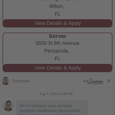
Milton,
FL
Server
5500 N 9th Avenue
Pensacola,
FL
STAY CONNECTED