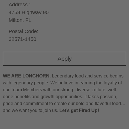
Address :
4758 Highway 90
Milton,
FL
Postal Code:
32571-1450
Apply
WE ARE LONGHORN.
Legendary food and service begins
with legendary people. We believe in earning the loyalty of
our Team Members with our strong, diverse culture, well-
done benefits and growth opportunities. It takes passion,
pride and commitment to create our bold and flavorful food…
and we want you to join us.
Let’s get Fired Up!