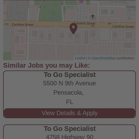
Leaflet
| ©
OpenStreetMap
contributors
To Go Specialist
5500 N 9th Avenue
Pensacola,
FL
To Go Specialist
4758 Highway 90