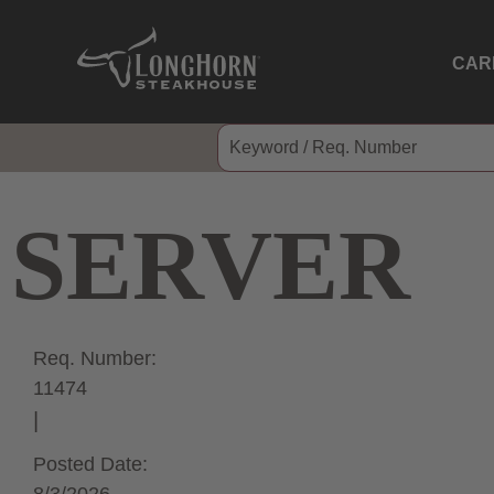
CAR
SERVER
Req. Number:
11474
Posted Date: