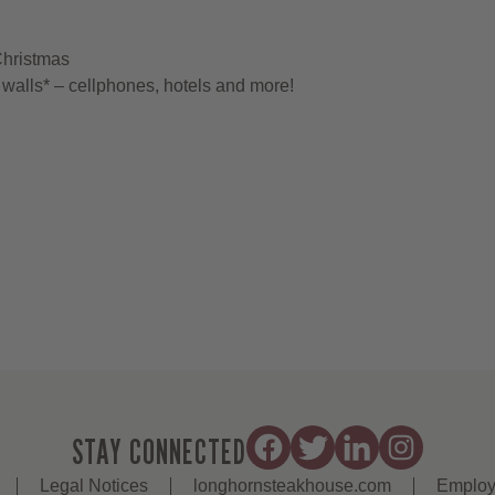
Christmas
walls* – cellphones, hotels and more!
STAY CONNECTED
Legal Notices
longhornsteakhouse.com
Employ