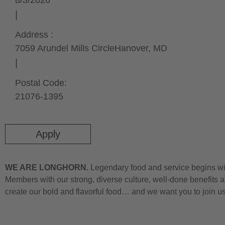
8/3/2026
Address :
7059 Arundel Mills Circle
Hanover,
MD
Postal Code:
21076-1395
Apply
WE ARE LONGHORN.
Legendary food and service begins wit
Members with our strong, diverse culture, well-done benefits a
create our bold and flavorful food… and we want you to join u