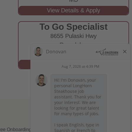
To Go Specialist
8655 Pulaski Hwy
Rosedale,
MD
ee Onboarding