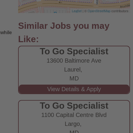
Leaflet
| ©
OpenStreetMap
contributors
 while
To Go Specialist
13600 Baltimore Ave
Laurel,
MD
e
To Go Specialist
1100 Capital Centre Blvd
Largo,
MD