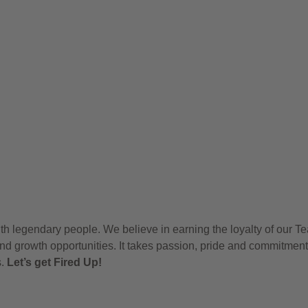
h legendary people. We believe in earning the loyalty of our T
nd growth opportunities. It takes passion, pride and commitment
s.
Let’s get Fired Up!