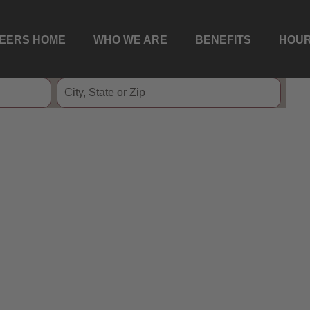
EERS HOME
WHO WE ARE
BENEFITS
HOUR