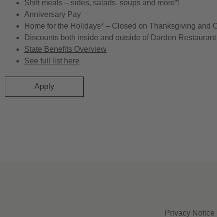
Shift meals – sides, salads, soups and more*!
Anniversary Pay
Home for the Holidays* – Closed on Thanksgiving and 
Discounts both inside and outside of Darden Restaurant 
State Benefits Overview
See full list here
Apply
Privacy Notice