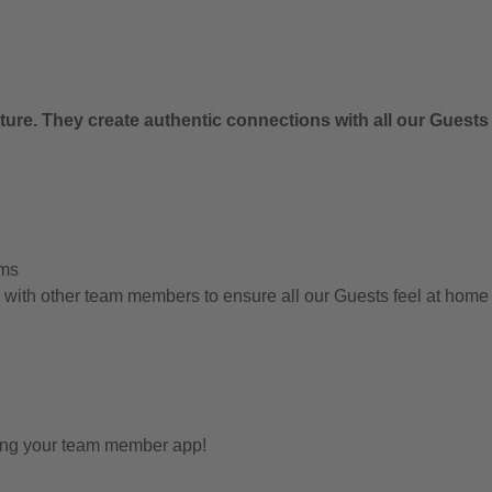
ure. They create authentic connections with all our Guests
ems
g with other team members to ensure all our Guests feel at hom
sing your team member app!