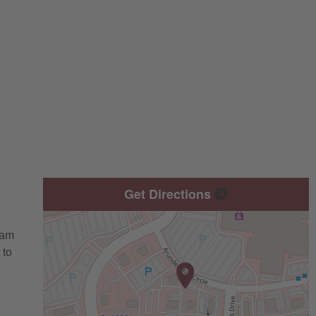
Get Directions
eam
 to