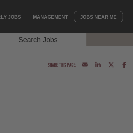
LY JOBS
MANAGEMENT
JOBS NEAR ME
Search Jobs