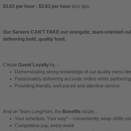
$3.63 per hour
-
$3.63 per hour
plus tips.
Our Servers CAN’T FAKE our energetic, team-oriented cult
delivering bold, quality food.
Create
Guest Loyalty
by…
Demonstrating strong knowledge of our quality menu it
Passionately delivering accurate orders while partnerin
Providing friendly, well-paced and attentive service
And on Team LongHorn, the
Benefits
sizzle…
Your schedule, Your way* – conveniently swap shifts u
Competitive pay, every week