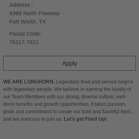
Address :
9369 North Freeway
Fort Worth,
TX
Postal Code:
76117-7621
Apply
WE ARE LONGHORN.
Legendary food and service begins
with legendary people. We believe in earning the loyalty of
our Team Members with our strong, diverse culture, well-
done benefits and growth opportunities. It takes passion,
pride and commitment to create our bold and flavorful food…
and we want you to join us.
Let’s get Fired Up!