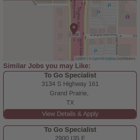
Leaflet
| ©
OpenStreetMap
contributors
To Go Specialist
3134 S Highway 161
Grand Prairie,
TX
To Go Specialist
2900 I35 E