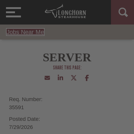
Jobs Near Me
SERVER
Req. Number:
35591
Posted Date:
7/29/2026