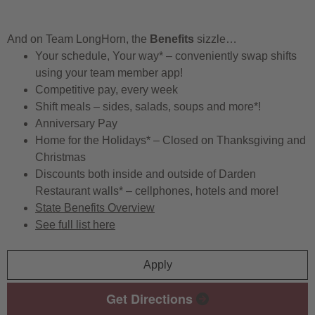
And on Team LongHorn, the
Benefits
sizzle…
Your schedule, Your way* – conveniently swap shifts
using your team member app!
Competitive pay, every week
Shift meals – sides, salads, soups and more*!
Anniversary Pay
Home for the Holidays* – Closed on Thanksgiving and
Christmas
Discounts both inside and outside of Darden
Restaurant walls* – cellphones, hotels and more!
State Benefits Overview
See full list here
Apply
Get Directions