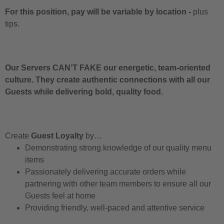
For this position, pay will be variable by location
-
plus
tips.
Our Servers CAN’T FAKE our energetic, team-oriented
culture. They create authentic connections with all our
Guests while delivering bold, quality food.
Create
Guest Loyalty
by…
Demonstrating strong knowledge of our quality menu
items
Passionately delivering accurate orders while
partnering with other team members to ensure all our
Guests feel at home
Providing friendly, well-paced and attentive service