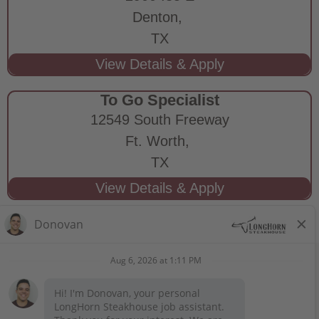
Denton,
TX
To Go Specialist
12549 South Freeway
Ft. Worth,
TX
STAY CONNECTED