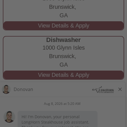
Brunswick,
GA
Dishwasher
1000 Glynn Isles
Brunswick,
GA
STAY CONNECTED