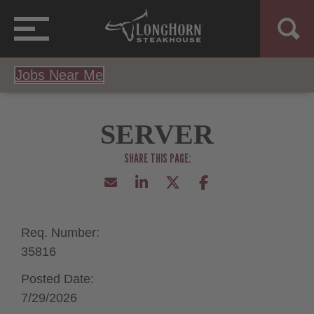
Jobs Near Me
SERVER
Req. Number:
35816
Posted Date:
7/29/2026