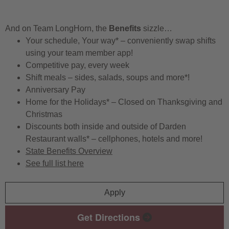
And on Team LongHorn, the
Benefits
sizzle…
Your schedule, Your way* – conveniently swap shifts
using your team member app!
Competitive pay, every week
Shift meals – sides, salads, soups and more*!
Anniversary Pay
Home for the Holidays* – Closed on Thanksgiving and
Christmas
Discounts both inside and outside of Darden
Restaurant walls* – cellphones, hotels and more!
State Benefits Overview
See full list here
Apply
Get Directions