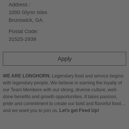
Address :
1000 Glynn Isles
Brunswick,
GA
Postal Code:
31525-2939
Apply
WE ARE LONGHORN.
Legendary food and service begins
with legendary people. We believe in earning the loyalty of
our Team Members with our strong, diverse culture, well-
done benefits and growth opportunities. It takes passion,
pride and commitment to create our bold and flavorful food…
and we want you to join us.
Let’s get Fired Up!