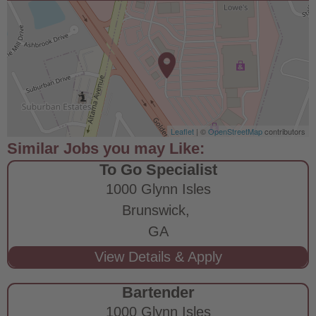
Leaflet
| ©
OpenStreetMap
contributors
To Go Specialist
1000 Glynn Isles
Brunswick,
GA
Bartender
1000 Glynn Isles