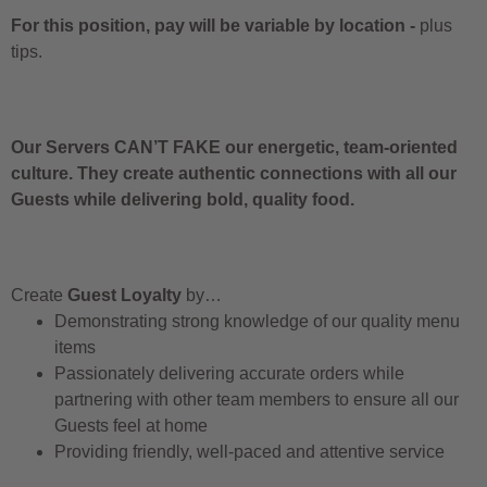
For this position, pay will be variable by location
-
plus
tips.
Our Servers CAN’T FAKE our energetic, team-oriented
culture. They create authentic connections with all our
Guests while delivering bold, quality food.
Create
Guest Loyalty
by…
Demonstrating strong knowledge of our quality menu
items
Passionately delivering accurate orders while
partnering with other team members to ensure all our
Guests feel at home
Providing friendly, well-paced and attentive service