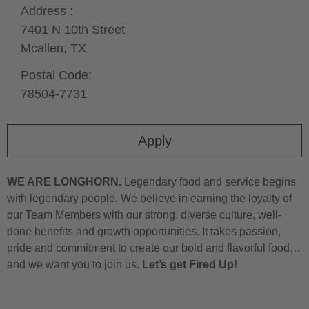
Address :
7401 N 10th Street
Mcallen,
TX
Postal Code:
78504-7731
Apply
WE ARE LONGHORN.
Legendary food and service begins
with legendary people. We believe in earning the loyalty of
our Team Members with our strong, diverse culture, well-
done benefits and growth opportunities. It takes passion,
pride and commitment to create our bold and flavorful food…
and we want you to join us.
Let’s get Fired Up!