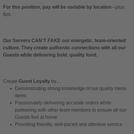
For this position, pay will be variable by location
-
plus
tips.
Our Servers CAN’T FAKE our energetic, team-oriented
culture. They create authentic connections with all our
Guests while delivering bold, quality food.
Create
Guest Loyalty
by…
Demonstrating strong knowledge of our quality menu
items
Passionately delivering accurate orders while
partnering with other team members to ensure all our
Guests feel at home
Providing friendly, well-paced and attentive service