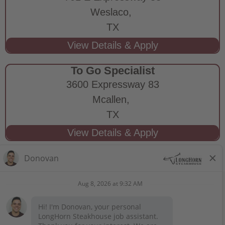
Weslaco,
TX
To Go Specialist
3600 Expressway 83
Mcallen,
TX
STAY CONNECTED