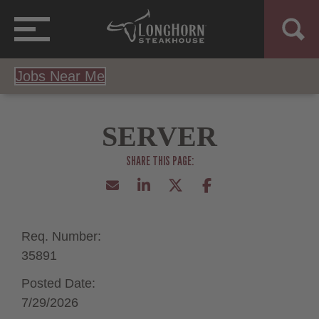
Jobs Near Me
SERVER
Req. Number:
35891
Posted Date:
7/29/2026