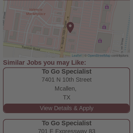
Leaflet
| ©
OpenStreetMap
contributors
To Go Specialist
7401 N 10th Street
Mcallen,
TX
To Go Specialist
701 E Expressway 83