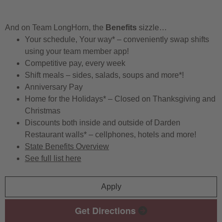
And on Team LongHorn, the
Benefits
sizzle…
Your schedule, Your way* – conveniently swap shifts
using your team member app!
Competitive pay, every week
Shift meals – sides, salads, soups and more*!
Anniversary Pay
Home for the Holidays* – Closed on Thanksgiving and
Christmas
Discounts both inside and outside of Darden
Restaurant walls* – cellphones, hotels and more!
State Benefits Overview
See full list here
Apply
Get Directions