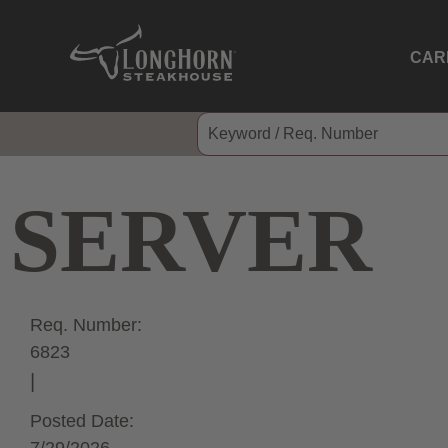
CAR
SERVER
Req. Number:
6823
Posted Date: