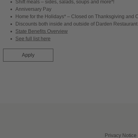
Shift meals – sides, salads, soups and more*!
Anniversary Pay
Home for the Holidays* – Closed on Thanksgiving and 
Discounts both inside and outside of Darden Restaurant 
State Benefits Overview
See full list here
Apply
Privacy Notice