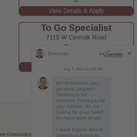
To Go Specialist
7115 W Cermak Road
Berwyn,
IL
ee Onboarding