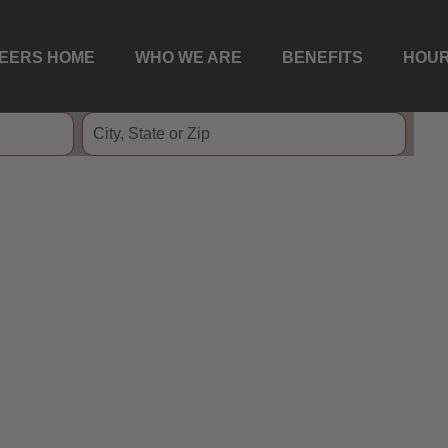
EERS HOME
WHO WE ARE
BENEFITS
HOUR