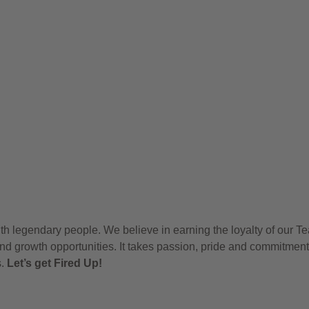
h legendary people. We believe in earning the loyalty of our T
nd growth opportunities. It takes passion, pride and commitment
s.
Let’s get Fired Up!