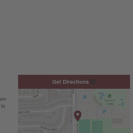
Get Directions
eam
 to