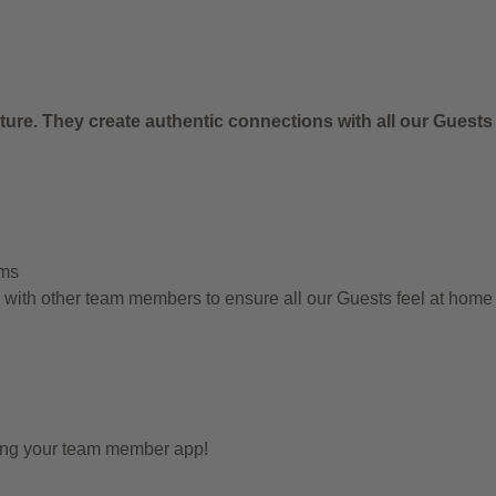
ure. They create authentic connections with all our Guests
ems
g with other team members to ensure all our Guests feel at hom
sing your team member app!