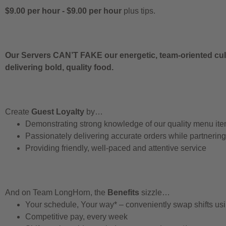
$9.00 per hour
-
$9.00 per hour
plus tips.
Our Servers CAN’T FAKE our energetic, team-oriented cult
delivering bold, quality food.
Create
Guest Loyalty
by…
Demonstrating strong knowledge of our quality menu it
Passionately delivering accurate orders while partnerin
Providing friendly, well-paced and attentive service
And on Team LongHorn, the
Benefits
sizzle…
Your schedule, Your way* – conveniently swap shifts u
Competitive pay, every week