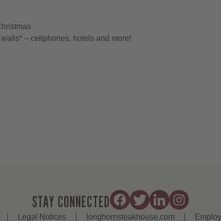
Christmas
walls* – cellphones, hotels and more!
STAY CONNECTED
Legal Notices
longhornsteakhouse.com
Employ