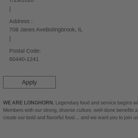
7/29/2026
Address :
708 Janes Ave
Bolingbrook,
IL
Postal Code:
60440-1241
Apply
WE ARE LONGHORN.
Legendary food and service begins wit
Members with our strong, diverse culture, well-done benefits a
create our bold and flavorful food… and we want you to join u