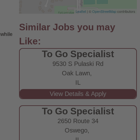
Leaflet
| ©
OpenStreetMap
contributors
 while
To Go Specialist
9530 S Pulaski Rd
Oak Lawn,
IL
e
To Go Specialist
2650 Route 34
Oswego,
IL