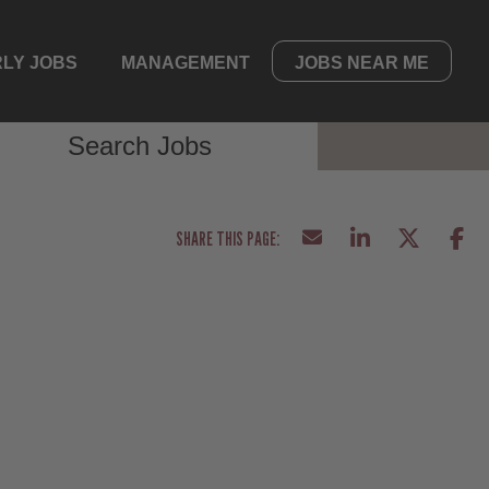
LY JOBS
MANAGEMENT
JOBS NEAR ME
Search Jobs