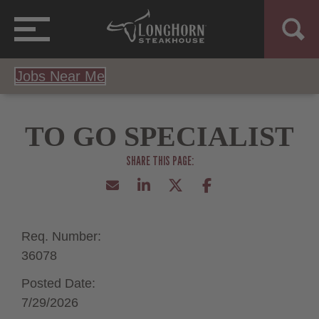
Jobs Near Me
TO GO SPECIALIST
Req. Number:
36078
Posted Date:
7/29/2026