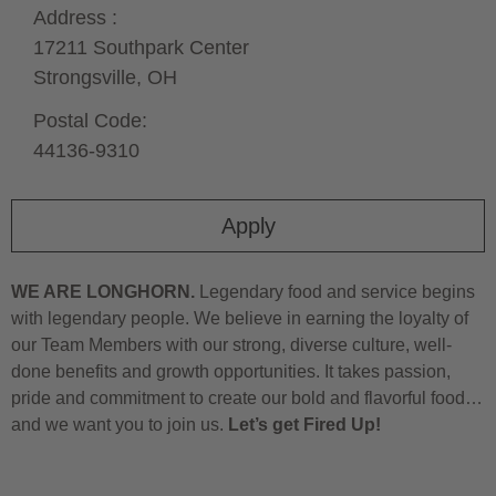
Address :
17211 Southpark Center
Strongsville,
OH
Postal Code:
44136-9310
Apply
WE ARE LONGHORN.
Legendary food and service begins
with legendary people. We believe in earning the loyalty of
our Team Members with our strong, diverse culture, well-
done benefits and growth opportunities. It takes passion,
pride and commitment to create our bold and flavorful food…
and we want you to join us.
Let’s get Fired Up!