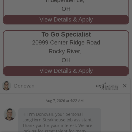
OH
To Go Specialist
20999 Center Ridge Road
Rocky River,
OH
STAY CONNECTED