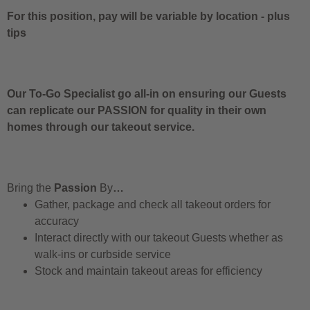
For this position, pay will be variable by location
-
plus
tips
Our To-Go Specialist go all-in on ensuring our Guests
can replicate our PASSION for quality in their own
homes through our takeout service.
Bring the
Passion
By
…
Gather, package and check all takeout orders for
accuracy
Interact directly with our takeout Guests whether as
walk-ins or curbside service
Stock and maintain takeout areas for efficiency