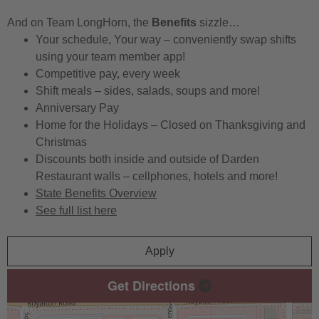
And on Team LongHorn, the
Benefits
sizzle…
Your schedule, Your way – conveniently swap shifts
using your team member app!
Competitive pay, every week
Shift meals – sides, salads, soups and more!
Anniversary Pay
Home for the Holidays – Closed on Thanksgiving and
Christmas
Discounts both inside and outside of Darden
Restaurant walls – cellphones, hotels and more!
State Benefits Overview
See full list here
Apply
Get Directions