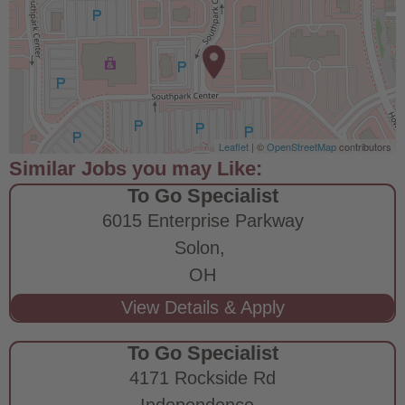
Leaflet
| ©
OpenStreetMap
contributors
To Go Specialist
6015 Enterprise Parkway
Solon,
OH
To Go Specialist
4171 Rockside Rd
Independence,