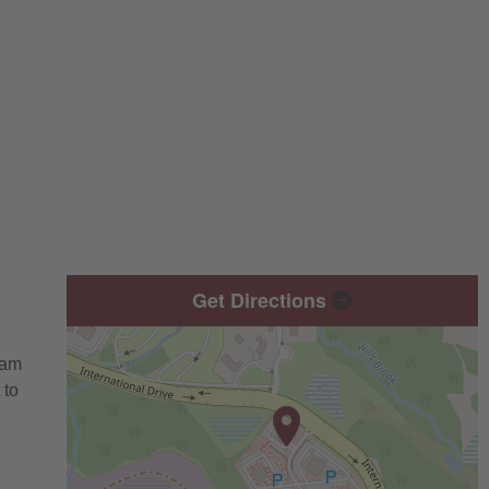
Get Directions
eam
 to