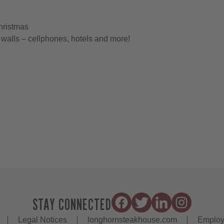
hristmas
walls – cellphones, hotels and more!
STAY CONNECTED
Legal Notices
longhornsteakhouse.com
Employ