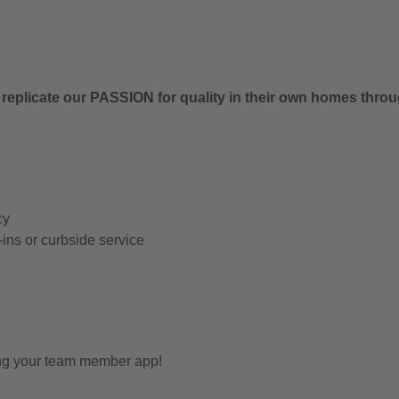
 replicate our PASSION for quality in their own homes thro
cy
-ins or curbside service
ing your team member app!