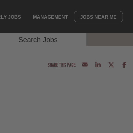
LY JOBS
MANAGEMENT
JOBS NEAR ME
Search Jobs