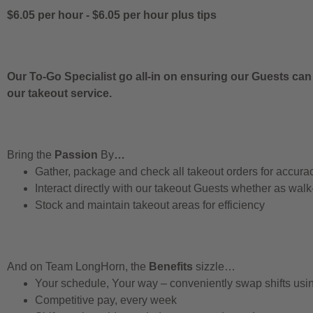
$6.05 per hour
-
$6.05 per hour
plus tips
Our To-Go Specialist go all-in on ensuring our Guests can
our takeout service.
Bring the
Passion
By
…
Gather, package and check all takeout orders for accura
Interact directly with our takeout Guests whether as walk
Stock and maintain takeout areas for efficiency
And on Team LongHorn, the
Benefits
sizzle…
Your schedule, Your way – conveniently swap shifts us
Competitive pay, every week