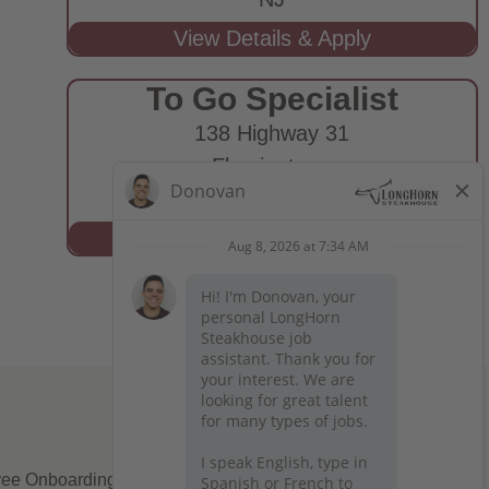
To Go Specialist
138 Highway 31
Flemington,
NJ
ee Onboarding