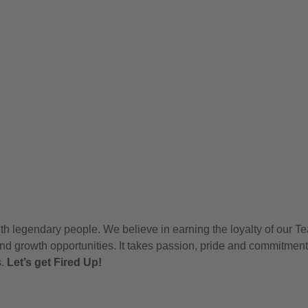
h legendary people. We believe in earning the loyalty of our T
nd growth opportunities. It takes passion, pride and commitment
s.
Let’s get Fired Up!