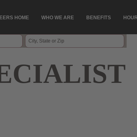
EERS HOME
WHO WE ARE
BENEFITS
HOUR
ECIALIST