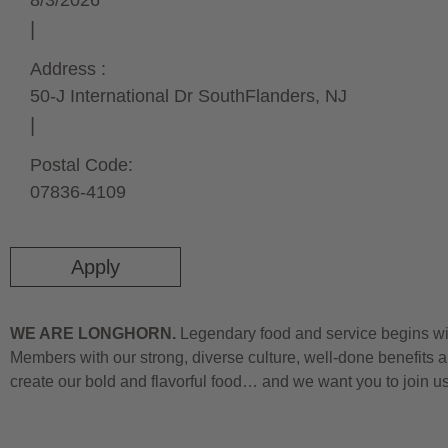
8/3/2026
Address :
50-J International Dr South
Flanders,
NJ
Postal Code:
07836-4109
Apply
WE ARE LONGHORN.
Legendary food and service begins wit
Members with our strong, diverse culture, well-done benefits a
create our bold and flavorful food… and we want you to join u