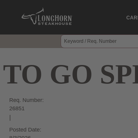
CAR
TO GO SP
Req. Number:
26851
Posted Date: