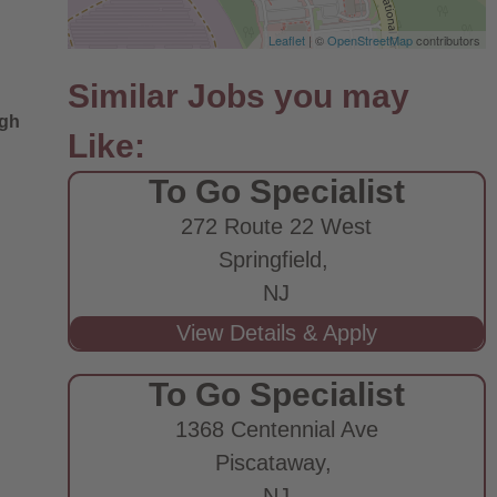
Leaflet
| ©
OpenStreetMap
contributors
ugh
To Go Specialist
272 Route 22 West
Springfield,
NJ
To Go Specialist
1368 Centennial Ave
Piscataway,
NJ