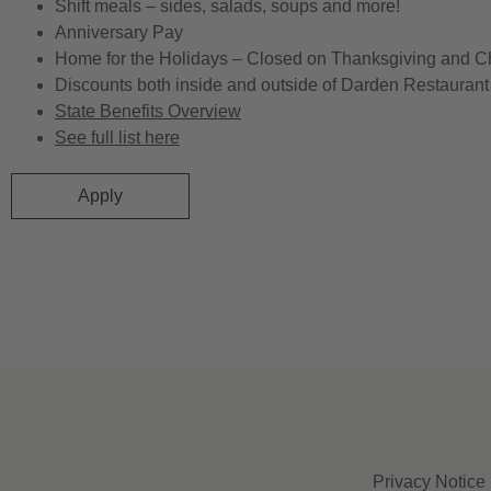
Shift meals – sides, salads, soups and more!
Anniversary Pay
Home for the Holidays – Closed on Thanksgiving and C
Discounts both inside and outside of Darden Restaurant 
State Benefits Overview
See full list here
Apply
Privacy Notice