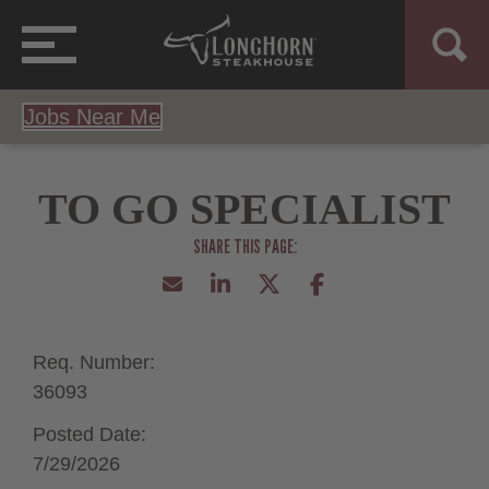
Jobs Near Me
TO GO SPECIALIST
Req. Number:
36093
Posted Date:
7/29/2026