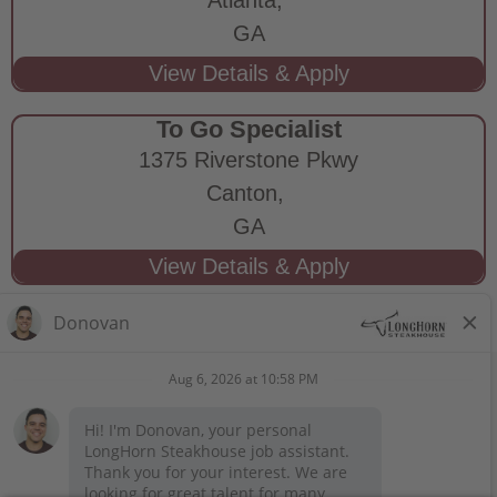
GA
To Go Specialist
1375 Riverstone Pkwy
Canton,
GA
STAY CONNECTED