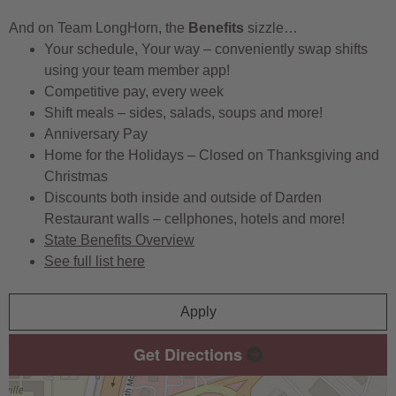
And on Team LongHorn, the
Benefits
sizzle…
Your schedule, Your way – conveniently swap shifts
using your team member app!
Competitive pay, every week
Shift meals – sides, salads, soups and more!
Anniversary Pay
Home for the Holidays – Closed on Thanksgiving and
Christmas
Discounts both inside and outside of Darden
Restaurant walls – cellphones, hotels and more!
State Benefits Overview
See full list here
Apply
Get Directions