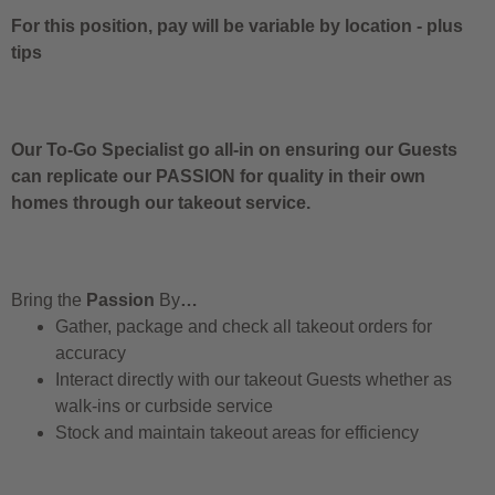
For this position, pay will be variable by location
-
plus
tips
Our To-Go Specialist go all-in on ensuring our Guests
can replicate our PASSION for quality in their own
homes through our takeout service.
Bring the
Passion
By
…
Gather, package and check all takeout orders for
accuracy
Interact directly with our takeout Guests whether as
walk-ins or curbside service
Stock and maintain takeout areas for efficiency