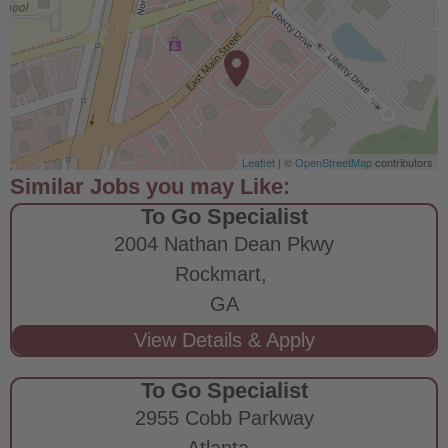
Leaflet
| ©
OpenStreetMap
contributors
To Go Specialist
2004 Nathan Dean Pkwy
Rockmart,
GA
To Go Specialist
2955 Cobb Parkway
Atlanta,