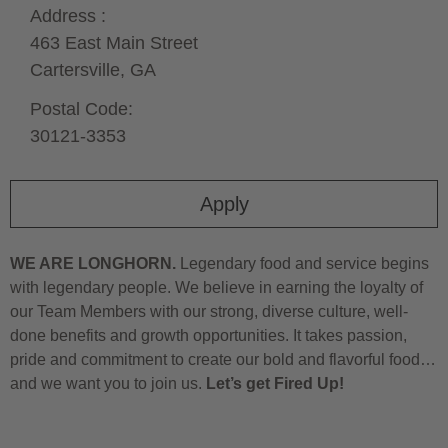
Address :
463 East Main Street
Cartersville,
GA
Postal Code:
30121-3353
Apply
WE ARE LONGHORN.
Legendary food and service begins
with legendary people. We believe in earning the loyalty of
our Team Members with our strong, diverse culture, well-
done benefits and growth opportunities. It takes passion,
pride and commitment to create our bold and flavorful food…
and we want you to join us.
Let’s get Fired Up!