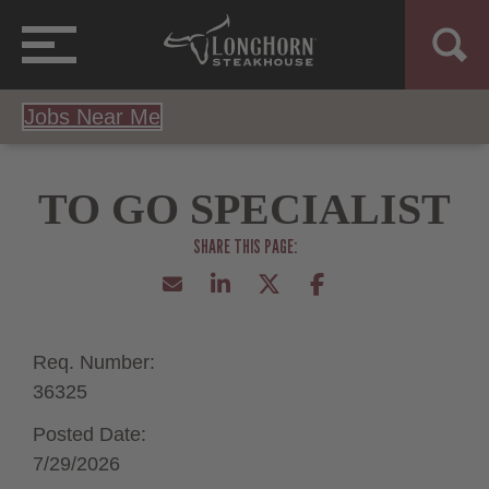
Jobs Near Me
TO GO SPECIALIST
Req. Number:
36325
Posted Date:
7/29/2026