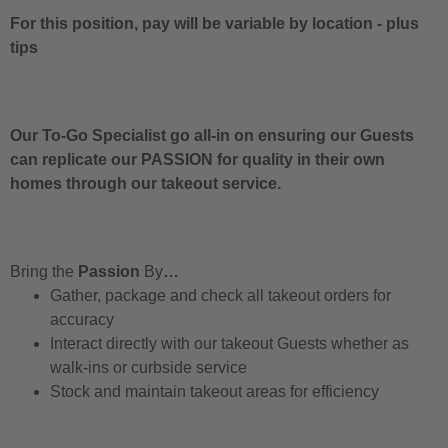
For this position, pay will be variable by location
-
plus
tips
Our To-Go Specialist go all-in on ensuring our Guests
can replicate our PASSION for quality in their own
homes through our takeout service.
Bring the
Passion
By
…
Gather, package and check all takeout orders for
accuracy
Interact directly with our takeout Guests whether as
walk-ins or curbside service
Stock and maintain takeout areas for efficiency