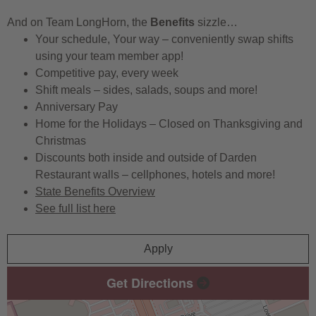
And on Team LongHorn, the
Benefits
sizzle…
Your schedule, Your way – conveniently swap shifts
using your team member app!
Competitive pay, every week
Shift meals – sides, salads, soups and more!
Anniversary Pay
Home for the Holidays – Closed on Thanksgiving and
Christmas
Discounts both inside and outside of Darden
Restaurant walls – cellphones, hotels and more!
State Benefits Overview
See full list here
Apply
Get Directions