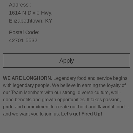
Address :
1614 N Dixie Hwy.
Elizabethtown,
KY
Postal Code:
42701-5532
Apply
WE ARE LONGHORN.
Legendary food and service begins
with legendary people. We believe in earning the loyalty of
our Team Members with our strong, diverse culture, well-
done benefits and growth opportunities. It takes passion,
pride and commitment to create our bold and flavorful food…
and we want you to join us.
Let’s get Fired Up!