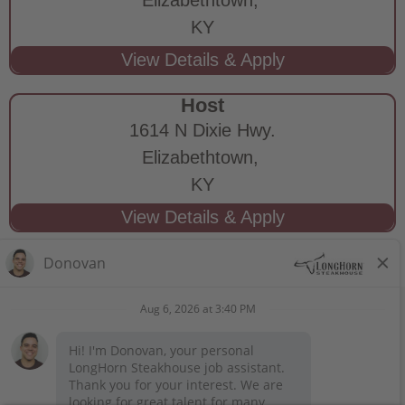
KY
Host
1614 N Dixie Hwy.
Elizabethtown,
KY
STAY CONNECTED