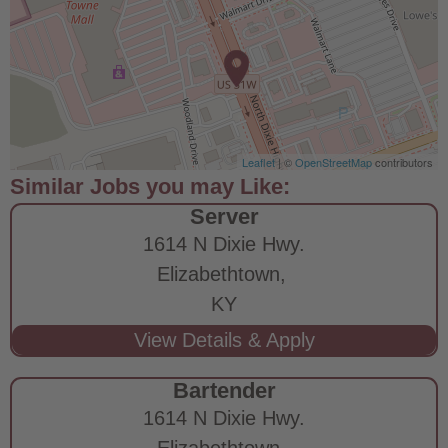
Leaflet
| ©
OpenStreetMap
contributors
Server
1614 N Dixie Hwy.
Elizabethtown,
KY
Bartender
1614 N Dixie Hwy.
Elizabethtown,