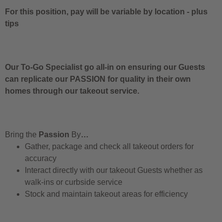
For this position, pay will be variable by location
-
plus
tips
Our To-Go Specialist go all-in on ensuring our Guests
can replicate our PASSION for quality in their own
homes through our takeout service.
Bring the
Passion
By
…
Gather, package and check all takeout orders for
accuracy
Interact directly with our takeout Guests whether as
walk-ins or curbside service
Stock and maintain takeout areas for efficiency