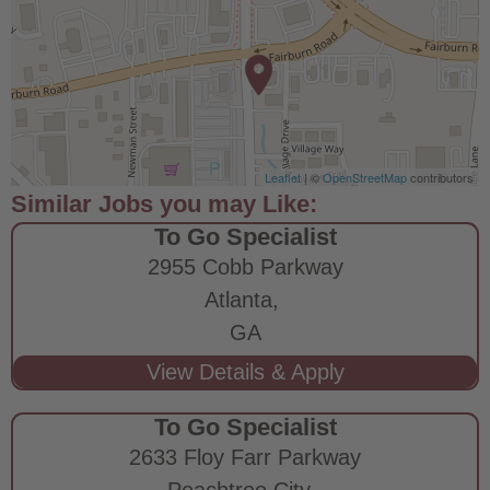
Leaflet
| ©
OpenStreetMap
contributors
To Go Specialist
2955 Cobb Parkway
Atlanta,
GA
To Go Specialist
2633 Floy Farr Parkway
Peachtree City,