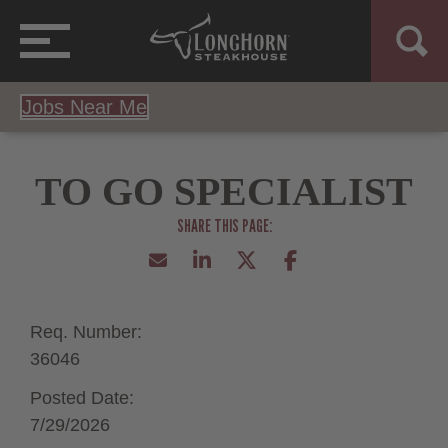
Jobs Near Me
TO GO SPECIALIST
Req. Number:
36046
Posted Date:
7/29/2026