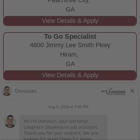
GA
To Go Specialist
4800 Jimmy Lee Smith Pkwy
Hiram,
GA
STAY CONNECTED