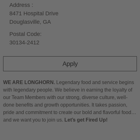
Address :
8471 Hospital Drive
Douglasville,
GA
Postal Code:
30134-2412
Apply
WE ARE LONGHORN.
Legendary food and service begins
with legendary people. We believe in earning the loyalty of
our Team Members with our strong, diverse culture, well-
done benefits and growth opportunities. It takes passion,
pride and commitment to create our bold and flavorful food…
and we want you to join us.
Let’s get Fired Up!