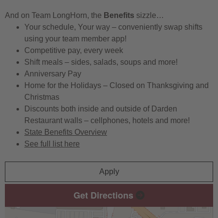
And on Team LongHorn, the
Benefits
sizzle…
Your schedule, Your way – conveniently swap shifts
using your team member app!
Competitive pay, every week
Shift meals – sides, salads, soups and more!
Anniversary Pay
Home for the Holidays – Closed on Thanksgiving and
Christmas
Discounts both inside and outside of Darden
Restaurant walls – cellphones, hotels and more!
State Benefits Overview
See full list here
Apply
Get Directions