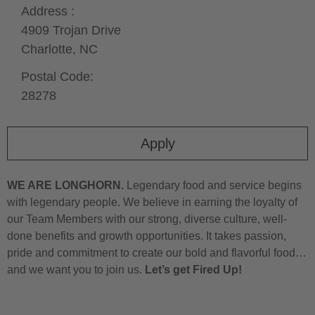
Address :
4909 Trojan Drive
Charlotte,
NC
Postal Code:
28278
Apply
WE ARE LONGHORN.
Legendary food and service begins
with legendary people. We believe in earning the loyalty of
our Team Members with our strong, diverse culture, well-
done benefits and growth opportunities. It takes passion,
pride and commitment to create our bold and flavorful food…
and we want you to join us.
Let’s get Fired Up!