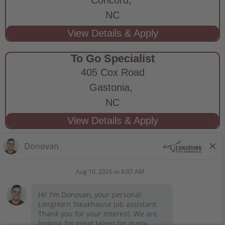
NC
To Go Specialist
405 Cox Road
Gastonia,
NC
STAY CONNECTED