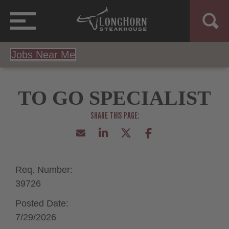
Jobs Near Me
TO GO SPECIALIST
Req. Number:
39726
Posted Date:
7/29/2026