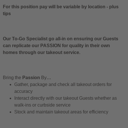
For this position pay will be variable by location
-
plus
tips
Our To-Go Specialist go all-in on ensuring our Guests
can replicate our PASSION for quality in their own
homes through our takeout service.
Bring the
Passion
By
…
Gather, package and check all takeout orders for
accuracy
Interact directly with our takeout Guests whether as
walk-ins or curbside service
Stock and maintain takeout areas for efficiency