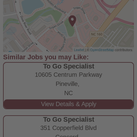
Leaflet
| ©
OpenStreetMap
contributors
To Go Specialist
10605 Centrum Parkway
Pineville,
NC
To Go Specialist
351 Copperfield Blvd
Concord,