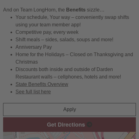
And on Team LongHorn, the
Benefits
sizzle…
Your schedule, Your way – conveniently swap shifts
using your team member app!
Competitive pay, every week
Shift meals – sides, salads, soups and more!
Anniversary Pay
Home for the Holidays – Closed on Thanksgiving and
Christmas
Discounts both inside and outside of Darden
Restaurant walls – cellphones, hotels and more!
State Benefits Overview
See full list here
Apply
Get Directions