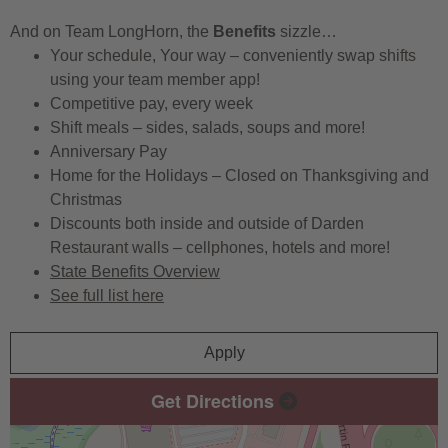
And on Team LongHorn, the
Benefits
sizzle…
Your schedule, Your way – conveniently swap shifts
using your team member app!
Competitive pay, every week
Shift meals – sides, salads, soups and more!
Anniversary Pay
Home for the Holidays – Closed on Thanksgiving and
Christmas
Discounts both inside and outside of Darden
Restaurant walls – cellphones, hotels and more!
State Benefits Overview
See full list here
Apply
Get Directions