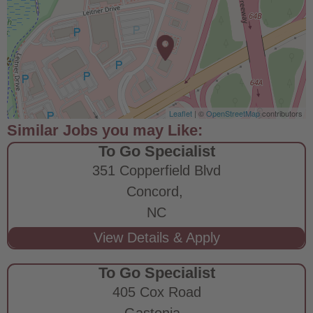
Leaflet
| ©
OpenStreetMap
contributors
To Go Specialist
351 Copperfield Blvd
Concord,
NC
To Go Specialist
405 Cox Road
Gastonia,