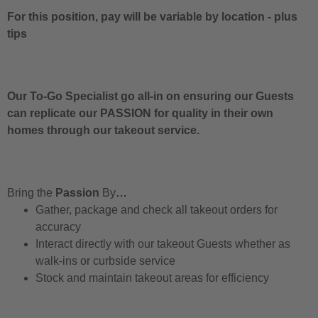
For this position, pay will be variable by location
-
plus
tips
Our To-Go Specialist go all-in on ensuring our Guests
can replicate our PASSION for quality in their own
homes through our takeout service.
Bring the
Passion
By
…
Gather, package and check all takeout orders for
accuracy
Interact directly with our takeout Guests whether as
walk-ins or curbside service
Stock and maintain takeout areas for efficiency