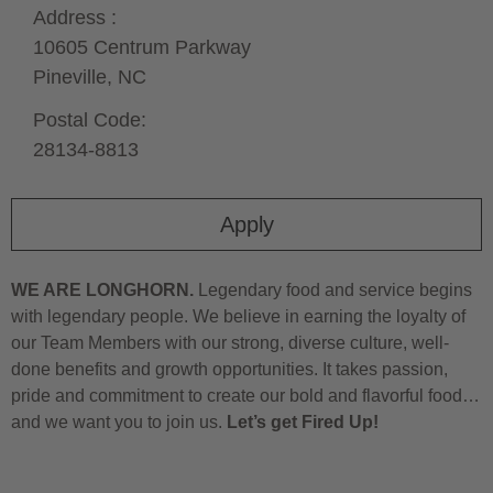
Address :
10605 Centrum Parkway
Pineville,
NC
Postal Code:
28134-8813
Apply
WE ARE LONGHORN.
Legendary food and service begins
with legendary people. We believe in earning the loyalty of
our Team Members with our strong, diverse culture, well-
done benefits and growth opportunities. It takes passion,
pride and commitment to create our bold and flavorful food…
and we want you to join us.
Let’s get Fired Up!