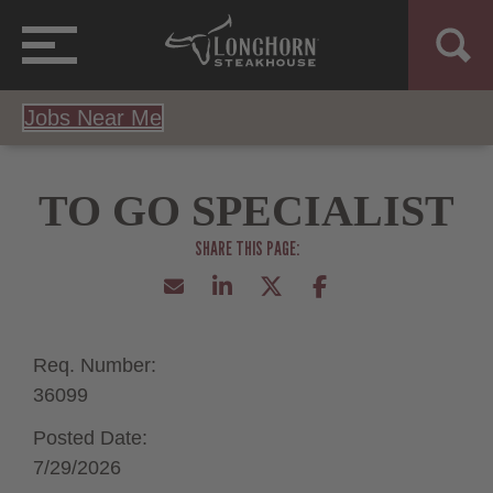
Jobs Near Me
TO GO SPECIALIST
Req. Number:
36099
Posted Date:
7/29/2026