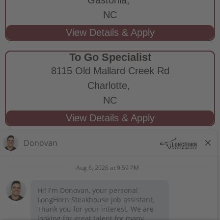
NC
To Go Specialist
8115 Old Mallard Creek Rd
Charlotte,
NC
STAY CONNECTED