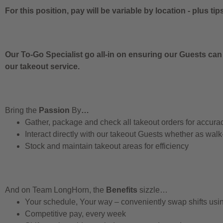
For this position, pay will be variable by location
-
plus tip
Our To-Go Specialist go all-in on ensuring our Guests can
our takeout service.
Bring the
Passion
By
…
Gather, package and check all takeout orders for accura
Interact directly with our takeout Guests whether as walk
Stock and maintain takeout areas for efficiency
And on Team LongHorn, the
Benefits
sizzle…
Your schedule, Your way – conveniently swap shifts us
Competitive pay, every week