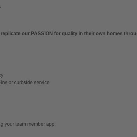
s
 replicate our PASSION for quality in their own homes thro
cy
-ins or curbside service
ing your team member app!