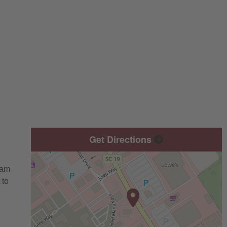
Get Directions
eam
 to