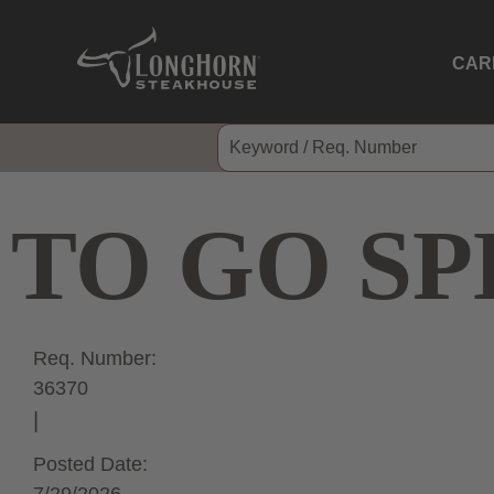
CAR
TO GO SP
Req. Number:
36370
Posted Date: