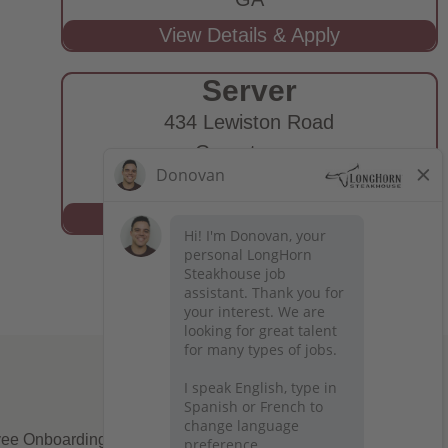
Server
434 Lewiston Road
Grovetown,
GA
ee Onboarding