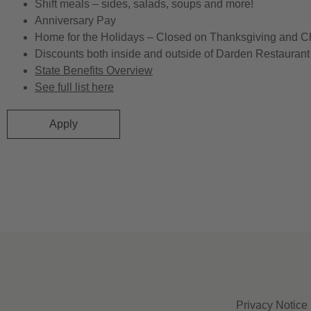
Shift meals – sides, salads, soups and more!
Anniversary Pay
Home for the Holidays – Closed on Thanksgiving and C
Discounts both inside and outside of Darden Restaurant 
State Benefits Overview
See full list here
Apply
Privacy Notice