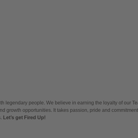
h legendary people. We believe in earning the loyalty of our T
nd growth opportunities. It takes passion, pride and commitment
s.
Let’s get Fired Up!