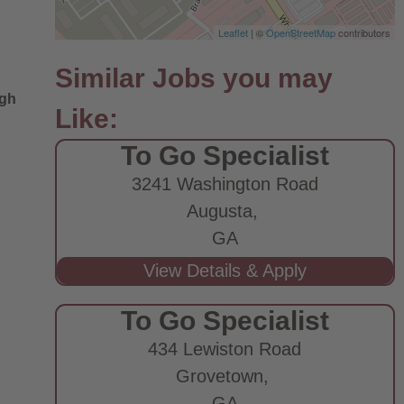
Leaflet
| ©
OpenStreetMap
contributors
ugh
To Go Specialist
3241 Washington Road
Augusta,
GA
To Go Specialist
434 Lewiston Road
Grovetown,
GA