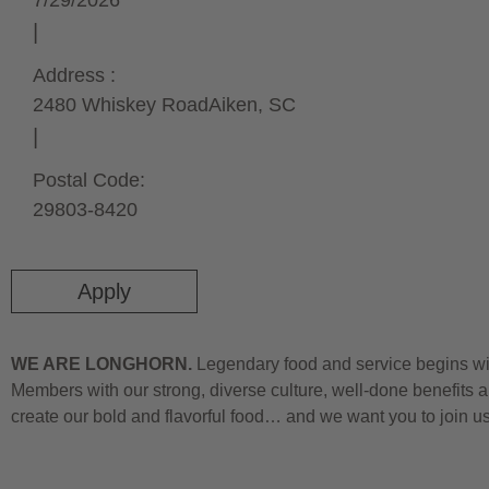
7/29/2026
Address :
2480 Whiskey Road
Aiken,
SC
Postal Code:
29803-8420
Apply
WE ARE LONGHORN.
Legendary food and service begins wit
Members with our strong, diverse culture, well-done benefits a
create our bold and flavorful food… and we want you to join u