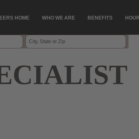
EERS HOME
WHO WE ARE
BENEFITS
HOUR
ECIALIST