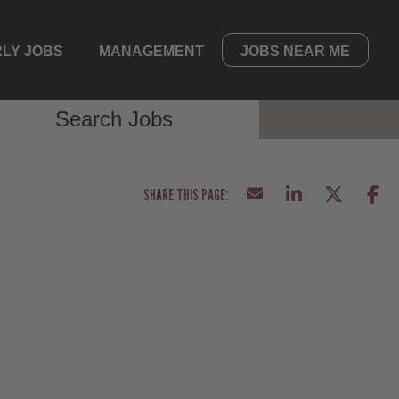
LY JOBS
MANAGEMENT
JOBS NEAR ME
Search Jobs