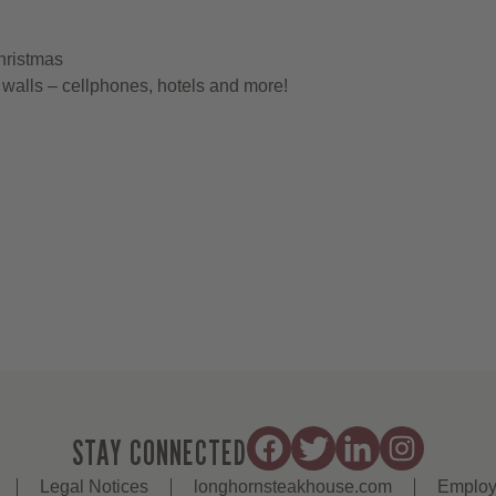
hristmas
walls – cellphones, hotels and more!
STAY CONNECTED
Legal Notices
longhornsteakhouse.com
Employ