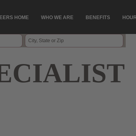
EERS HOME
WHO WE ARE
BENEFITS
HOUR
ECIALIST