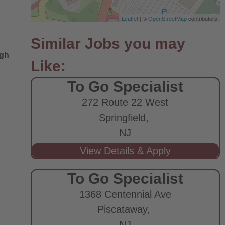
Leaflet
| ©
OpenStreetMap
contributors
ugh
To Go Specialist
272 Route 22 West
Springfield,
NJ
To Go Specialist
1368 Centennial Ave
Piscataway,
NJ