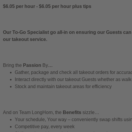
$6.05 per hour
-
$6.05 per hour
plus tips
Our To-Go Specialist go all-in on ensuring our Guests can
our takeout service.
Bring the
Passion
By
…
Gather, package and check all takeout orders for accura
Interact directly with our takeout Guests whether as walk
Stock and maintain takeout areas for efficiency
And on Team LongHorn, the
Benefits
sizzle…
Your schedule, Your way – conveniently swap shifts us
Competitive pay, every week