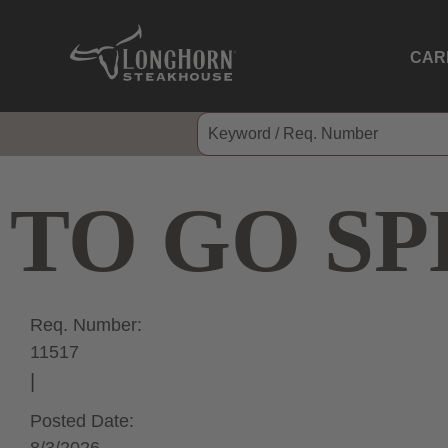
CAR
TO GO SP
Req. Number:
11517
Posted Date: