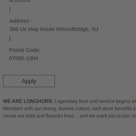
8/3/2026
Address :
366 Us Hwy Route 9
Woodbridge,
NJ
Postal Code:
07095-1004
Apply
WE ARE LONGHORN.
Legendary food and service begins wit
Members with our strong, diverse culture, well-done benefits a
create our bold and flavorful food… and we want you to join u