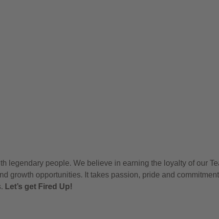
h legendary people. We believe in earning the loyalty of our T
nd growth opportunities. It takes passion, pride and commitment
s.
Let’s get Fired Up!