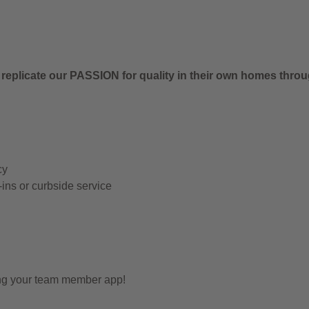
 replicate our PASSION for quality in their own homes thro
cy
-ins or curbside service
ing your team member app!