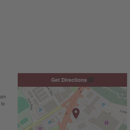
Get Directions
eam
 to