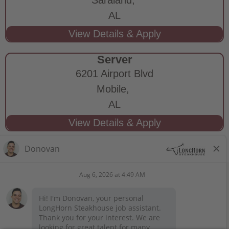
AL
Server
6201 Airport Blvd
Mobile,
AL
STAY CONNECTED