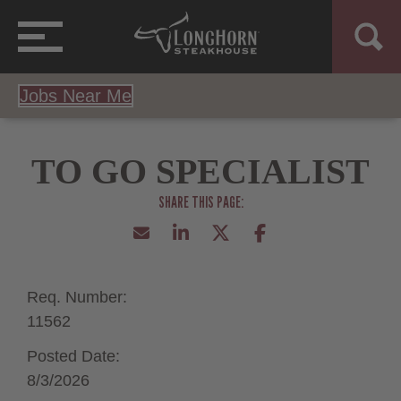
Jobs Near Me
TO GO SPECIALIST
Req. Number:
11562
Posted Date:
8/3/2026