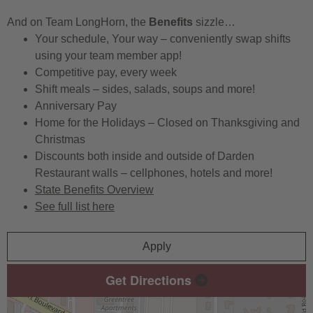
And on Team LongHorn, the
Benefits
sizzle…
Your schedule, Your way – conveniently swap shifts
using your team member app!
Competitive pay, every week
Shift meals – sides, salads, soups and more!
Anniversary Pay
Home for the Holidays – Closed on Thanksgiving and
Christmas
Discounts both inside and outside of Darden
Restaurant walls – cellphones, hotels and more!
State Benefits Overview
See full list here
Apply
Get Directions