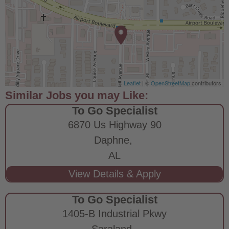
Leaflet
| ©
OpenStreetMap
contributors
To Go Specialist
6870 Us Highway 90
Daphne,
AL
To Go Specialist
1405-B Industrial Pkwy
Saraland,