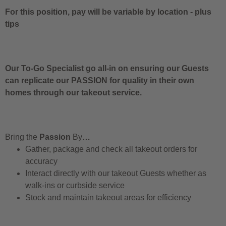
For this position, pay will be variable by location
-
plus
tips
Our To-Go Specialist go all-in on ensuring our Guests
can replicate our PASSION for quality in their own
homes through our takeout service.
Bring the
Passion
By
…
Gather, package and check all takeout orders for
accuracy
Interact directly with our takeout Guests whether as
walk-ins or curbside service
Stock and maintain takeout areas for efficiency