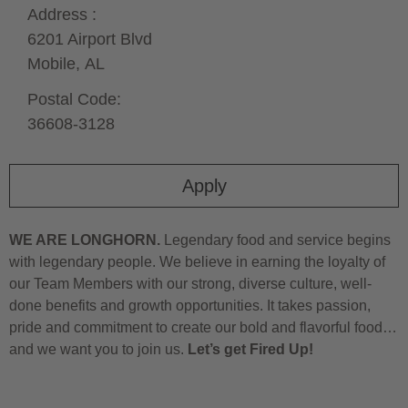
Address :
6201 Airport Blvd
Mobile,
AL
Postal Code:
36608-3128
Apply
WE ARE LONGHORN.
Legendary food and service begins
with legendary people. We believe in earning the loyalty of
our Team Members with our strong, diverse culture, well-
done benefits and growth opportunities. It takes passion,
pride and commitment to create our bold and flavorful food…
and we want you to join us.
Let’s get Fired Up!