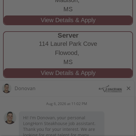
MS
Server
114 Laurel Park Cove
Flowood,
MS
STAY CONNECTED