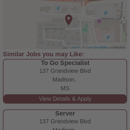
Leaflet
| ©
OpenStreetMap
contributors
To Go Specialist
137 Grandview Blvd
Madison,
MS
Server
137 Grandview Blvd
Madison,