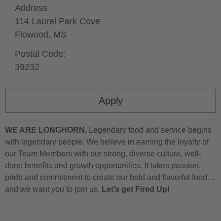
Address :
114 Laurel Park Cove
Flowood,
MS
Postal Code:
39232
Apply
WE ARE LONGHORN.
Legendary food and service begins
with legendary people. We believe in earning the loyalty of
our Team Members with our strong, diverse culture, well-
done benefits and growth opportunities. It takes passion,
pride and commitment to create our bold and flavorful food…
and we want you to join us.
Let’s get Fired Up!