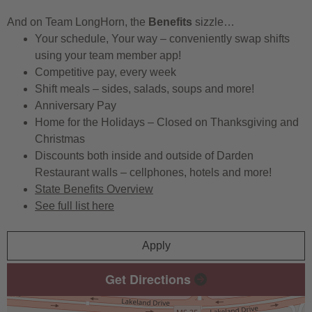
And on Team LongHorn, the
Benefits
sizzle…
Your schedule, Your way – conveniently swap shifts
using your team member app!
Competitive pay, every week
Shift meals – sides, salads, soups and more!
Anniversary Pay
Home for the Holidays – Closed on Thanksgiving and
Christmas
Discounts both inside and outside of Darden
Restaurant walls – cellphones, hotels and more!
State Benefits Overview
See full list here
Apply
Get Directions