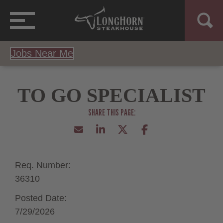
Jobs Near Me
TO GO SPECIALIST
Req. Number:
36310
Posted Date:
7/29/2026