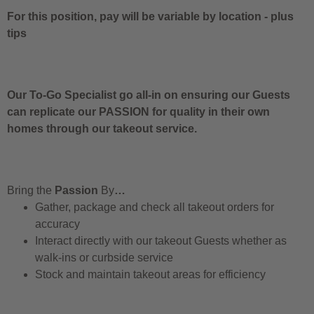
For this position, pay will be variable by location
-
plus
tips
Our To-Go Specialist go all-in on ensuring our Guests
can replicate our PASSION for quality in their own
homes through our takeout service.
Bring the
Passion
By
…
Gather, package and check all takeout orders for
accuracy
Interact directly with our takeout Guests whether as
walk-ins or curbside service
Stock and maintain takeout areas for efficiency