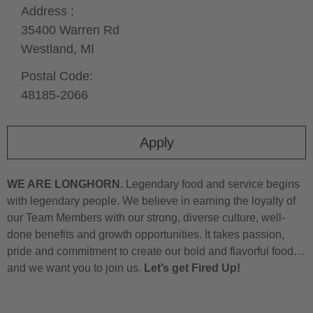
Address :
35400 Warren Rd
Westland,
MI
Postal Code:
48185-2066
Apply
WE ARE LONGHORN.
Legendary food and service begins
with legendary people. We believe in earning the loyalty of
our Team Members with our strong, diverse culture, well-
done benefits and growth opportunities. It takes passion,
pride and commitment to create our bold and flavorful food…
and we want you to join us.
Let’s get Fired Up!