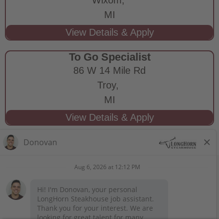
MI
To Go Specialist
86 W 14 Mile Rd
Troy,
MI
STAY CONNECTED