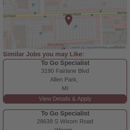
Leaflet
| ©
OpenStreetMap
contributors
To Go Specialist
3190 Fairlane Blvd
Allen Park,
MI
To Go Specialist
28639 S Wixom Road
Wixom,