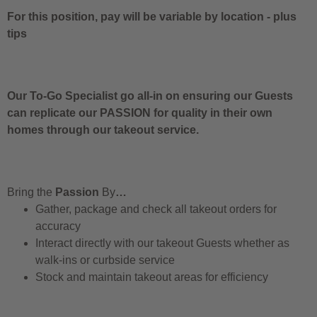
For this position, pay will be variable by location
-
plus
tips
Our To-Go Specialist go all-in on ensuring our Guests
can replicate our PASSION for quality in their own
homes through our takeout service.
Bring the
Passion
By
…
Gather, package and check all takeout orders for
accuracy
Interact directly with our takeout Guests whether as
walk-ins or curbside service
Stock and maintain takeout areas for efficiency