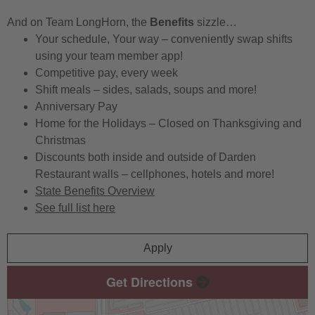
And on Team LongHorn, the
Benefits
sizzle…
Your schedule, Your way – conveniently swap shifts
using your team member app!
Competitive pay, every week
Shift meals – sides, salads, soups and more!
Anniversary Pay
Home for the Holidays – Closed on Thanksgiving and
Christmas
Discounts both inside and outside of Darden
Restaurant walls – cellphones, hotels and more!
State Benefits Overview
See full list here
Apply
Get Directions