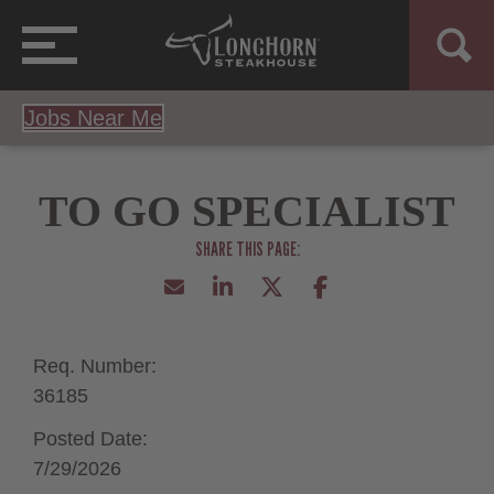
Jobs Near Me
TO GO SPECIALIST
Req. Number:
36185
Posted Date:
7/29/2026