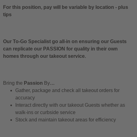
For this position, pay will be variable by location
-
plus
tips
Our To-Go Specialist go all-in on ensuring our Guests
can replicate our PASSION for quality in their own
homes through our takeout service.
Bring the
Passion
By
…
Gather, package and check all takeout orders for
accuracy
Interact directly with our takeout Guests whether as
walk-ins or curbside service
Stock and maintain takeout areas for efficiency