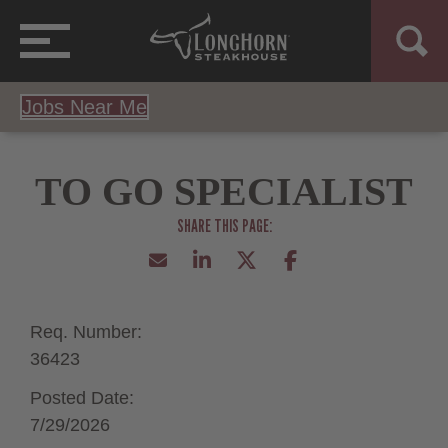
Jobs Near Me
TO GO SPECIALIST
Req. Number:
36423
Posted Date:
7/29/2026