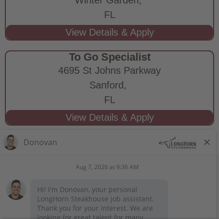
FL
To Go Specialist
4695 St Johns Parkway
Sanford,
FL
STAY CONNECTED