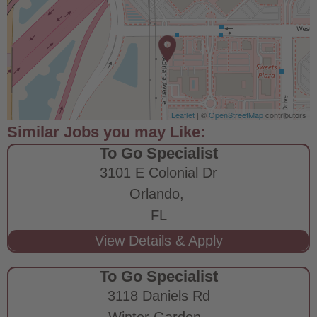
Leaflet
| ©
OpenStreetMap
contributors
To Go Specialist
3101 E Colonial Dr
Orlando,
FL
To Go Specialist
3118 Daniels Rd
Winter Garden,