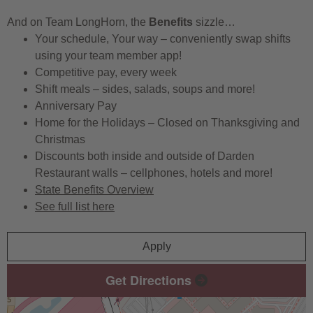
And on Team LongHorn, the
Benefits
sizzle…
Your schedule, Your way – conveniently swap shifts
using your team member app!
Competitive pay, every week
Shift meals – sides, salads, soups and more!
Anniversary Pay
Home for the Holidays – Closed on Thanksgiving and
Christmas
Discounts both inside and outside of Darden
Restaurant walls – cellphones, hotels and more!
State Benefits Overview
See full list here
Apply
Get Directions