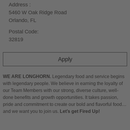
Address :
5460 W Oak Ridge Road
Orlando,
FL
Postal Code:
32819
Apply
WE ARE LONGHORN.
Legendary food and service begins
with legendary people. We believe in earning the loyalty of
our Team Members with our strong, diverse culture, well-
done benefits and growth opportunities. It takes passion,
pride and commitment to create our bold and flavorful food…
and we want you to join us.
Let’s get Fired Up!