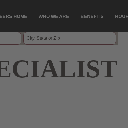
EERS HOME
WHO WE ARE
BENEFITS
HOUR
ECIALIST