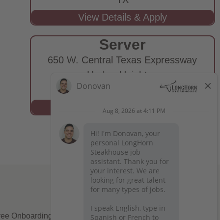
Server
650 W. Central Texas Expressway
Harker Heights,
TX
ee Onboarding