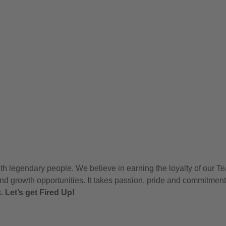
h legendary people. We believe in earning the loyalty of our T
nd growth opportunities. It takes passion, pride and commitment
s.
Let’s get Fired Up!