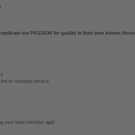
s
 replicate our PASSION for quality in their own homes thro
cy
-ins or curbside service
ing your team member app!