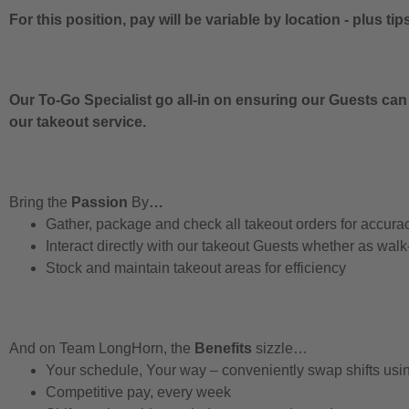
For this position, pay will be variable by location
-
plus tip
Our To-Go Specialist go all-in on ensuring our Guests can
our takeout service.
Bring the
Passion
By
…
Gather, package and check all takeout orders for accura
Interact directly with our takeout Guests whether as walk
Stock and maintain takeout areas for efficiency
And on Team LongHorn, the
Benefits
sizzle…
Your schedule, Your way – conveniently swap shifts us
Competitive pay, every week