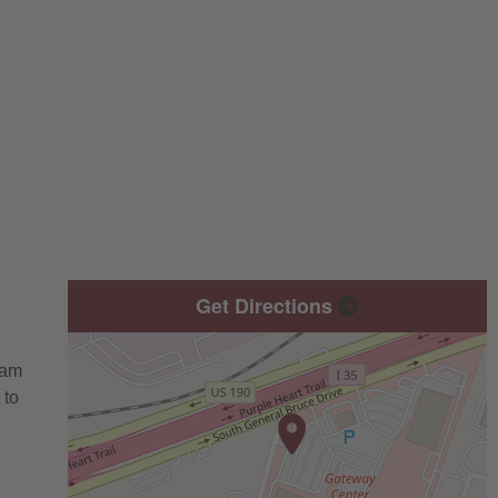
Get Directions
eam
 to