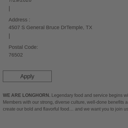
7/29/2026
Address :
4507 S General Bruce Dr
Temple,
TX
Postal Code:
76502
Apply
WE ARE LONGHORN.
Legendary food and service begins wit
Members with our strong, diverse culture, well-done benefits a
create our bold and flavorful food… and we want you to join u