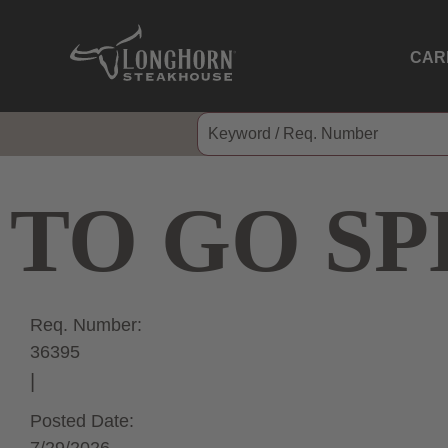
CAR
TO GO SP
Req. Number:
36395
Posted Date: