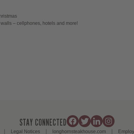
hristmas
walls – cellphones, hotels and more!
STAY CONNECTED
Legal Notices
longhornsteakhouse.com
Employ