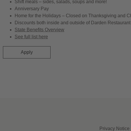
Shift meals – sides, salads, soups and more!
Anniversary Pay
Home for the Holidays – Closed on Thanksgiving and C
Discounts both inside and outside of Darden Restaurant 
State Benefits Overview
See full list here
Apply
Privacy Notice