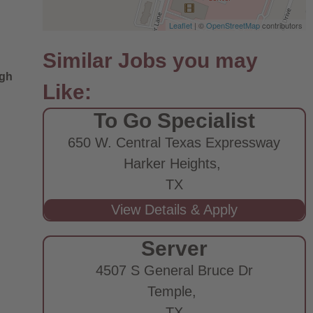
Leaflet
| ©
OpenStreetMap
contributors
ugh
To Go Specialist
650 W. Central Texas Expressway
Harker Heights,
TX
Server
4507 S General Bruce Dr
Temple,
TX