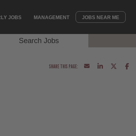
LY JOBS
MANAGEMENT
JOBS NEAR ME
Search Jobs