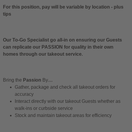
For this position, pay will be variable by location
-
plus
tips
Our To-Go Specialist go all-in on ensuring our Guests
can replicate our PASSION for quality in their own
homes through our takeout service.
Bring the
Passion
By
…
Gather, package and check all takeout orders for
accuracy
Interact directly with our takeout Guests whether as
walk-ins or curbside service
Stock and maintain takeout areas for efficiency