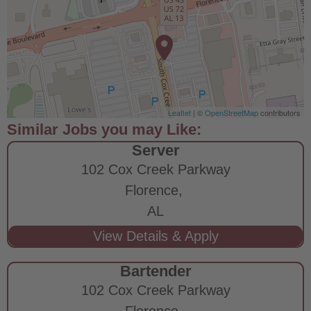
Leaflet
| ©
OpenStreetMap
contributors
Server
102 Cox Creek Parkway
Florence,
AL
Bartender
102 Cox Creek Parkway
Florence,