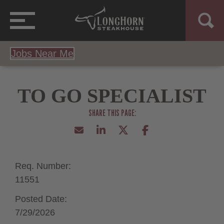
Jobs Near Me
TO GO SPECIALIST
Req. Number:
11551
Posted Date:
7/29/2026