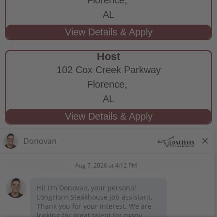
AL
Host
102 Cox Creek Parkway
Florence,
AL
STAY CONNECTED