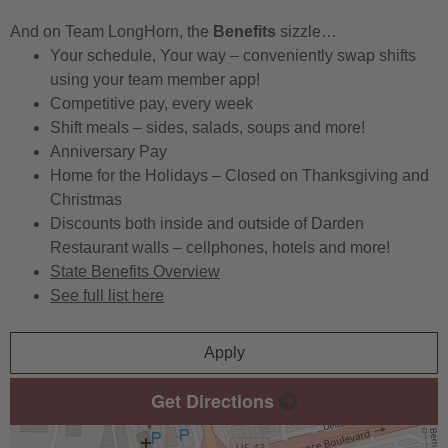
And on Team LongHorn, the
Benefits
sizzle…
Your schedule, Your way – conveniently swap shifts
using your team member app!
Competitive pay, every week
Shift meals – sides, salads, soups and more!
Anniversary Pay
Home for the Holidays – Closed on Thanksgiving and
Christmas
Discounts both inside and outside of Darden
Restaurant walls – cellphones, hotels and more!
State Benefits Overview
See full list here
Apply
Get Directions