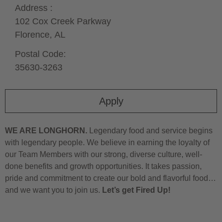
Address :
102 Cox Creek Parkway
Florence,
AL
Postal Code:
35630-3263
Apply
WE ARE LONGHORN.
Legendary food and service begins
with legendary people. We believe in earning the loyalty of
our Team Members with our strong, diverse culture, well-
done benefits and growth opportunities. It takes passion,
pride and commitment to create our bold and flavorful food…
and we want you to join us.
Let’s get Fired Up!