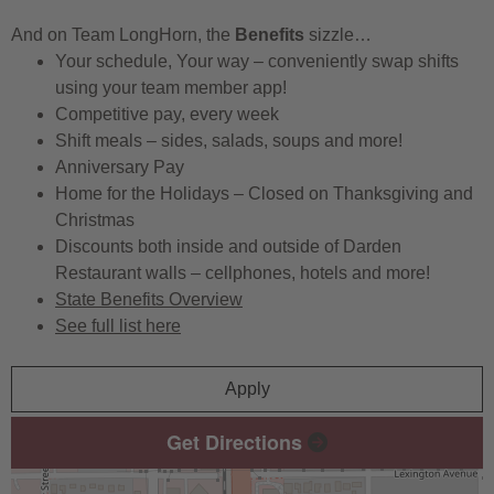
And on Team LongHorn, the
Benefits
sizzle…
Your schedule, Your way – conveniently swap shifts
using your team member app!
Competitive pay, every week
Shift meals – sides, salads, soups and more!
Anniversary Pay
Home for the Holidays – Closed on Thanksgiving and
Christmas
Discounts both inside and outside of Darden
Restaurant walls – cellphones, hotels and more!
State Benefits Overview
See full list here
Apply
Get Directions