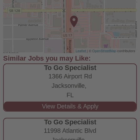
Leaflet
| ©
OpenStreetMap
contributors
To Go Specialist
1366 Airport Rd
Jacksonville,
FL
To Go Specialist
11998 Atlantic Blvd
Jacksonville,