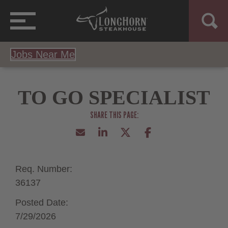
Jobs Near Me
TO GO SPECIALIST
Req. Number:
36137
Posted Date:
7/29/2026