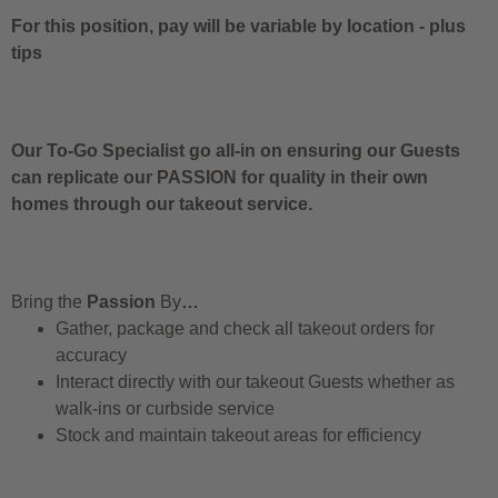
For this position, pay will be variable by location
-
plus
tips
Our To-Go Specialist go all-in on ensuring our Guests
can replicate our PASSION for quality in their own
homes through our takeout service.
Bring the
Passion
By
…
Gather, package and check all takeout orders for
accuracy
Interact directly with our takeout Guests whether as
walk-ins or curbside service
Stock and maintain takeout areas for efficiency