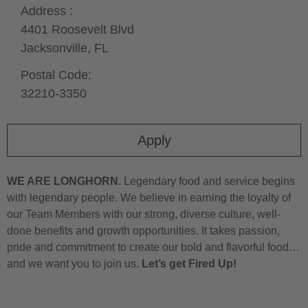
Address :
4401 Roosevelt Blvd
Jacksonville,
FL
Postal Code:
32210-3350
Apply
WE ARE LONGHORN.
Legendary food and service begins
with legendary people. We believe in earning the loyalty of
our Team Members with our strong, diverse culture, well-
done benefits and growth opportunities. It takes passion,
pride and commitment to create our bold and flavorful food…
and we want you to join us.
Let’s get Fired Up!