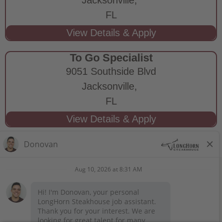
FL
To Go Specialist
9051 Southside Blvd
Jacksonville,
FL
STAY CONNECTED